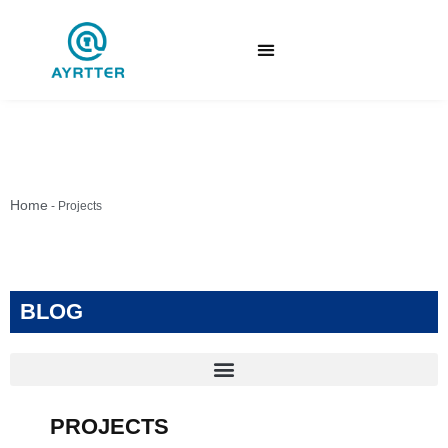
Home
-
Projects
BLOG
PROJECTS