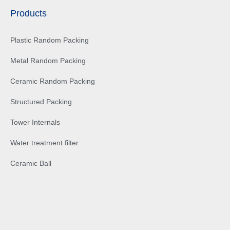
Products
Plastic Random Packing
Metal Random Packing
Ceramic Random Packing
Structured Packing
Tower Internals
Water treatment filter
Ceramic Ball