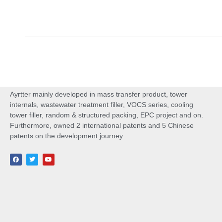
Ayrtter mainly developed in mass transfer product, tower
internals, wastewater treatment filler, VOCS series, cooling
tower filler, random & structured packing, EPC project and on.
Furthermore, owned 2 international patents and 5 Chinese
patents on the development journey.