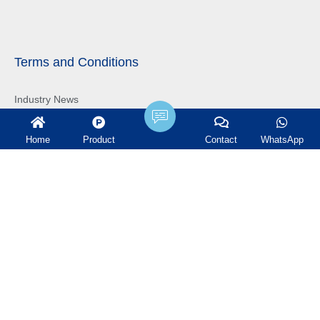
Terms and Conditions
Industry News
Company News
Home
Product
Contact
WhatsApp
Projects
Get in touch