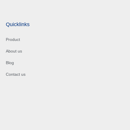
Quicklinks
Product
About us
Blog
Contact us