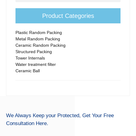
Product Categories
Plastic Random Packing
Metal Random Packing
Ceramic Random Packing
Structured Packing
Tower Internals
Water treatment filter
Ceramic Ball
We Always Keep your Protected,
Get Your Free
Consultation Here.