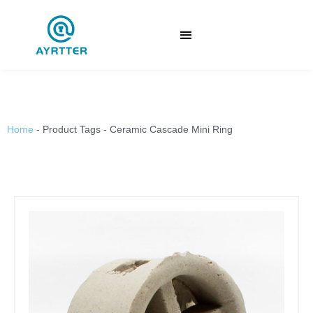
Home
-
Product Tags
-
Ceramic Cascade Mini Ring