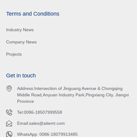
Terms and Conditions
Industry News
Company News
Projects
Get in touch
Address:Intersection of Jinguang Avenue & Chongqing
Middle Road,Anyuan Industry Park,Pingxiang City, Jiangxi
Province
Tel:0086-18507999558
Email:
sales@aitemt.com
WhatsApp: 0086-18079913485