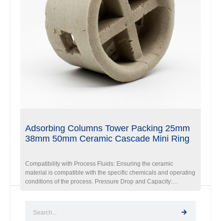
Adsorbing Columns Tower Packing 25mm
38mm 50mm Ceramic Cascade Mini Ring
Compatibility with Process Fluids: Ensuring the ceramic
material is compatible with the specific chemicals and operating
conditions of the process. Pressure Drop and Capacity:
Optimizing the packing design to balance the desired pressure
drop and process capacity requirements. Installation and
Maintenance: Ensuring proper installation and accessibility for
maintenance and cleaning, if necessary.