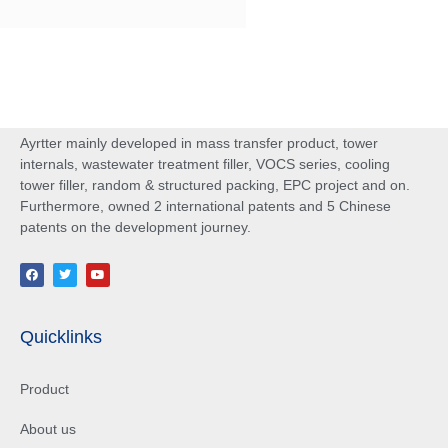
Ayrtter mainly developed in mass transfer product, tower
internals, wastewater treatment filler, VOCS series, cooling
tower filler, random & structured packing, EPC project and on.
Furthermore, owned 2 international patents and 5 Chinese
patents on the development journey.
Quicklinks
Product
About us