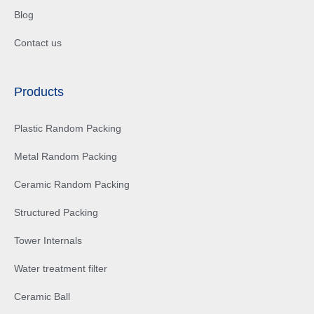
Blog
Contact us
Products
Plastic Random Packing
Metal Random Packing
Ceramic Random Packing
Structured Packing
Tower Internals
Water treatment filter
Ceramic Ball