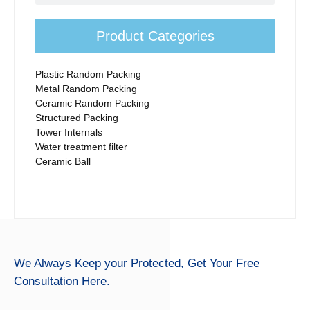
Product Categories
Plastic Random Packing
Metal Random Packing
Ceramic Random Packing
Structured Packing
Tower Internals
Water treatment filter
Ceramic Ball
We Always Keep your Protected,
Get Your Free
Consultation Here.