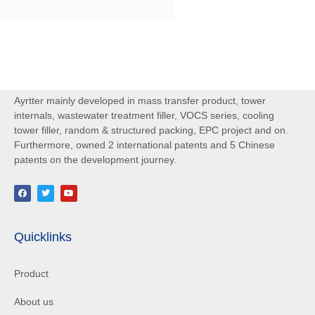
Ayrtter mainly developed in mass transfer product, tower
internals, wastewater treatment filler, VOCS series, cooling
tower filler, random & structured packing, EPC project and on.
Furthermore, owned 2 international patents and 5 Chinese
patents on the development journey.
Quicklinks
Product
About us