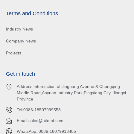
Terms and Conditions
Industry News
Company News
Projects
Get in touch
Address:Intersection of Jinguang Avenue & Chongqing
Middle Road,Anyuan Industry Park,Pingxiang City, Jiangxi
Province
Tel:0086-18507999558
Email:
sales@aitemt.com
WhatsApp: 0086-18079913485