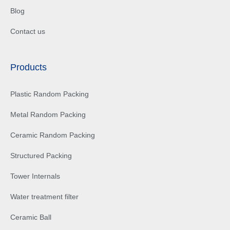
Blog
Contact us
Products
Plastic Random Packing
Metal Random Packing
Ceramic Random Packing
Structured Packing
Tower Internals
Water treatment filter
Ceramic Ball