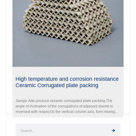
High temperature and corrosion resistance
Ceramic Corrugated plate packing
Jiangxi Aite produce ceramic corrugated plate packing.The
angle of inclination of the corrugations of adjacent sheets is
reversed with respect to the vertical column axis, form mixing
cells at every point where the corrugation intersect.