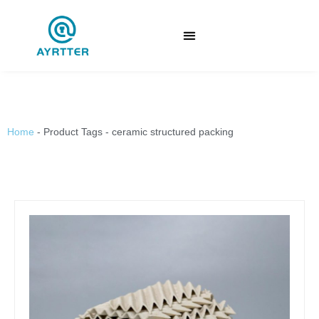
Home
-
Product Tags
-
ceramic structured packing