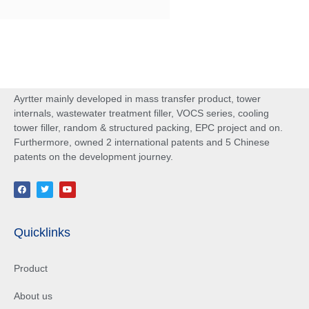
Ayrtter mainly developed in mass transfer product, tower
internals, wastewater treatment filler, VOCS series, cooling
tower filler, random & structured packing, EPC project and on.
Furthermore, owned 2 international patents and 5 Chinese
patents on the development journey.
Quicklinks
Product
About us