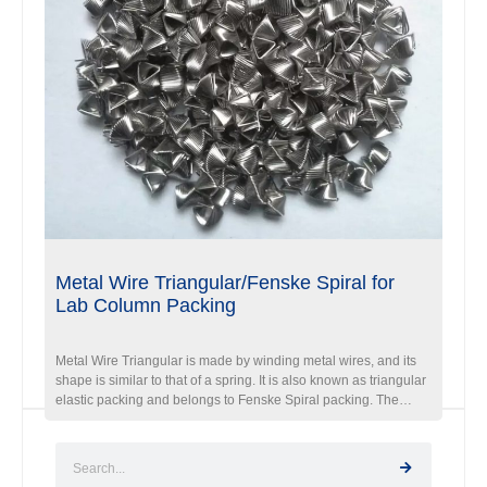
Metal Wire Triangular/Fenske Spiral for
Lab Column Packing
Metal Wire Triangular is made by winding metal wires, and its
shape is similar to that of a spring. It is also known as triangular
elastic packing and belongs to Fenske Spiral packing. The
difference between it and a bullet is that each circle it wraps
around is not a circle but a triangle, and the triangles between
circles are offset by a certain angle. Therefore, from the end
face direction, it is a polygonal shape, which has higher filling