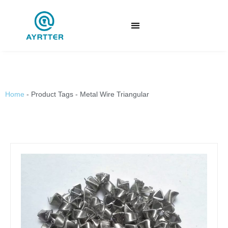
Home
-
Product Tags
-
Metal Wire Triangular