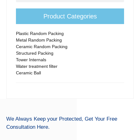
efficiency.
Product Categories
Plastic Random Packing
Metal Random Packing
Ceramic Random Packing
Structured Packing
Tower Internals
Water treatment filter
Ceramic Ball
We Always Keep your Protected,
Get Your Free
Consultation Here.