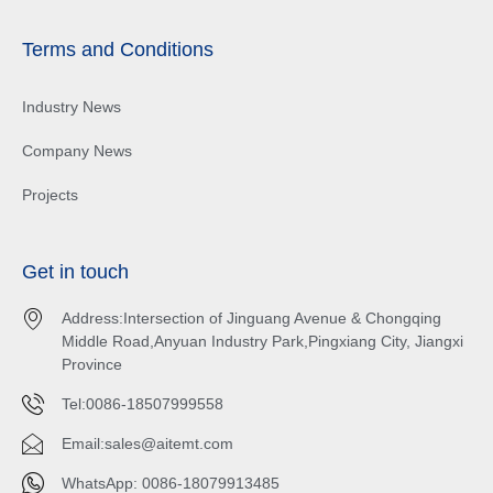
Terms and Conditions
Industry News
Company News
Projects
Get in touch
Address:Intersection of Jinguang Avenue & Chongqing
Middle Road,Anyuan Industry Park,Pingxiang City, Jiangxi
Province
Tel:0086-18507999558
Email:
sales@aitemt.com
WhatsApp: 0086-18079913485