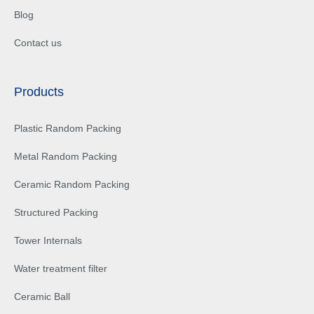
Blog
Contact us
Products
Plastic Random Packing
Metal Random Packing
Ceramic Random Packing
Structured Packing
Tower Internals
Water treatment filter
Ceramic Ball