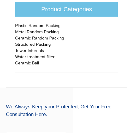
Product Categories
Plastic Random Packing
Metal Random Packing
Ceramic Random Packing
Structured Packing
Tower Internals
Water treatment filter
Ceramic Ball
We Always Keep your Protected,
Get Your Free
Consultation Here.