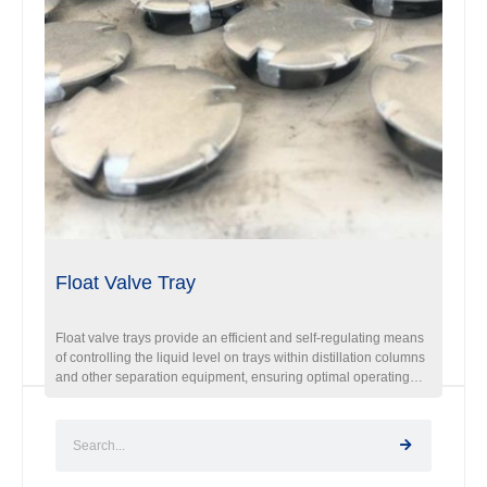
Float Valve Tray
Float valve trays provide an efficient and self-regulating means
of controlling the liquid level on trays within distillation columns
and other separation equipment, ensuring optimal operating
conditions and enhancing the overall performance of the
process.