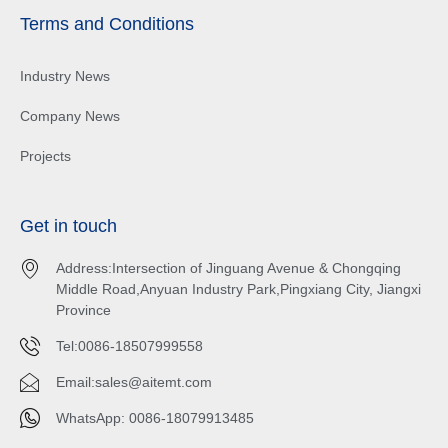
Terms and Conditions
Industry News
Company News
Projects
Get in touch
Address:Intersection of Jinguang Avenue & Chongqing
Middle Road,Anyuan Industry Park,Pingxiang City, Jiangxi
Province
Tel:0086-18507999558
Email:
sales@aitemt.com
WhatsApp: 0086-18079913485