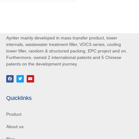
Ayrtter mainly developed in mass transfer product, tower
internals, wastewater treatment filler, VOCS series, cooling
tower filler, random & structured packing, EPC project and on.
Furthermore, owned 2 international patents and 5 Chinese
patents on the development journey.
Quicklinks
Product
About us
Blog