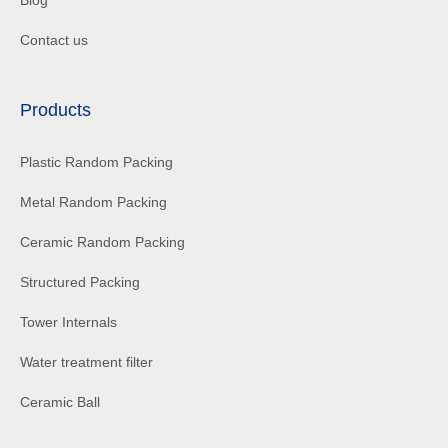
Contact us
Products
Plastic Random Packing
Metal Random Packing
Ceramic Random Packing
Structured Packing
Tower Internals
Water treatment filter
Ceramic Ball