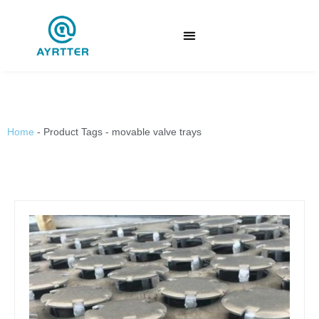
Home
-
Product Tags
-
movable valve trays