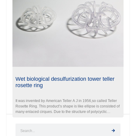
Wet biological desulfurization tower teller
rosette ring
It was invented by American Teller A J in 1956,so called Teller
Rosette Ring. This product’s shape is like ellipse is consisted of
many enlaced cirques. Due to the structure of polycyclic
enabling, it will enlarge gas & liquid contacting area and
prolong liquid retention time.Therefore, it was recognized a
ideal packing in Gas washing,purification tower. Currently,
Fxsino has developed three major series of Teller rosette ring.