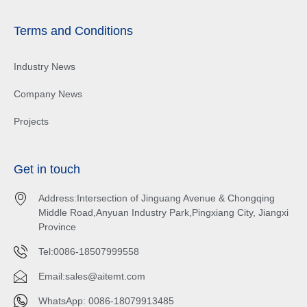
Terms and Conditions
Industry News
Company News
Projects
Get in touch
Address:Intersection of Jinguang Avenue & Chongqing
Middle Road,Anyuan Industry Park,Pingxiang City, Jiangxi
Province
Tel:0086-18507999558
Email:
sales@aitemt.com
WhatsApp: 0086-18079913485