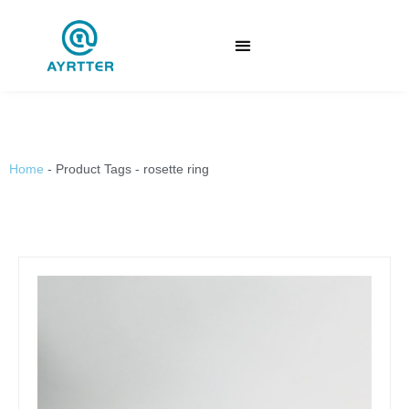
Home
-
Product Tags
-
rosette ring