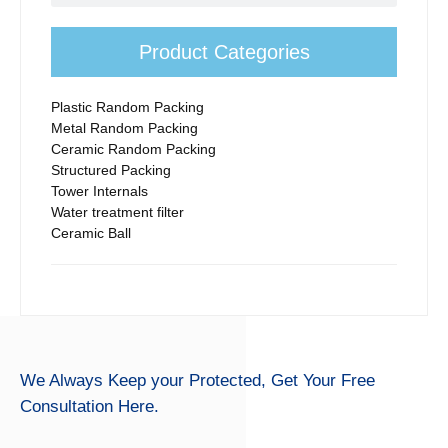
First series is ordinary product. Second Series is Nippon steel’s
rosette ring, Third series is Tooth Type.According to the impact
of structural differences on mass transfer and customer’s
Product Categories
feedback, Ordinary teller rosette ring price is cheapest. Nippon
Steel Teller rosette’s strength is best. Tooth type teller rosette
ring’s absorption performance is better than others.
Plastic Random Packing
Metal Random Packing
Ceramic Random Packing
Structured Packing
Tower Internals
Water treatment filter
Ceramic Ball
We Always Keep your Protected,
Get Your Free
Consultation Here.