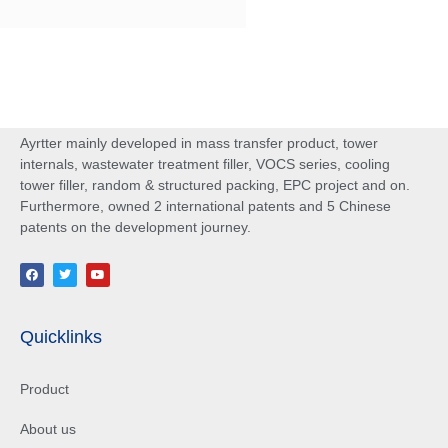
Ayrtter mainly developed in mass transfer product, tower
internals, wastewater treatment filler, VOCS series, cooling
tower filler, random & structured packing, EPC project and on.
Furthermore, owned 2 international patents and 5 Chinese
patents on the development journey.
Quicklinks
Product
About us