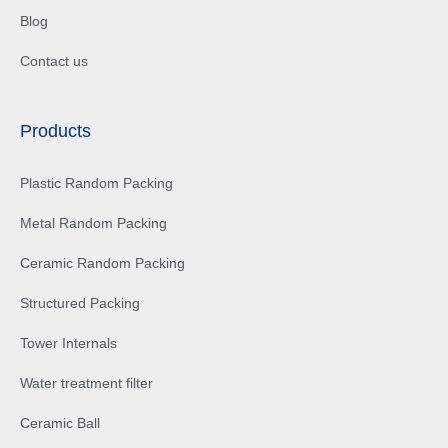
Blog
Contact us
Products
Plastic Random Packing
Metal Random Packing
Ceramic Random Packing
Structured Packing
Tower Internals
Water treatment filter
Ceramic Ball