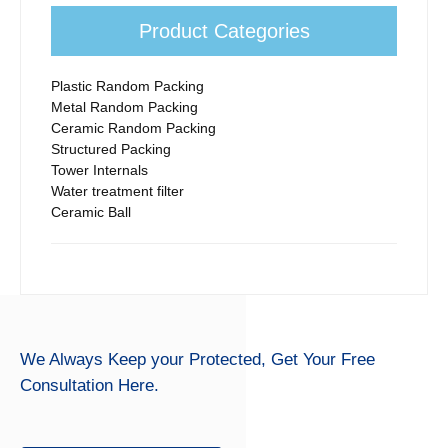
Product Categories
Plastic Random Packing
Metal Random Packing
Ceramic Random Packing
Structured Packing
Tower Internals
Water treatment filter
Ceramic Ball
We Always Keep your Protected,
Get Your Free
Consultation Here.