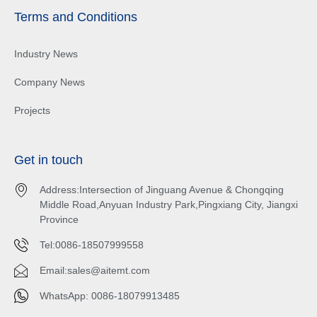
Terms and Conditions
Industry News
Company News
Projects
Get in touch
Address:Intersection of Jinguang Avenue & Chongqing
Middle Road,Anyuan Industry Park,Pingxiang City, Jiangxi
Province
Tel:0086-18507999558
Email:
sales@aitemt.com
WhatsApp: 0086-18079913485