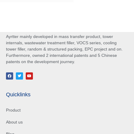
Ayrtter mainly developed in mass transfer product, tower
internals, wastewater treatment filler, VOCS series, cooling
tower filler, random & structured packing, EPC project and on.
Furthermore, owned 2 international patents and 5 Chinese
patents on the development journey.
Quicklinks
Product
About us
Blog