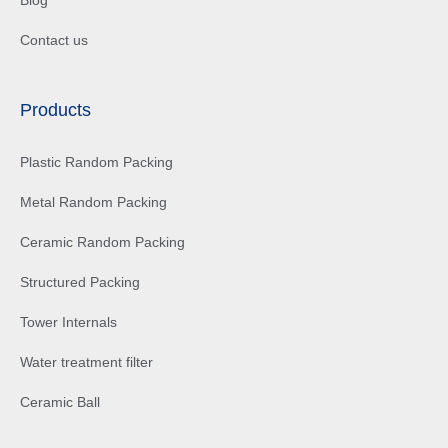
Contact us
Products
Plastic Random Packing
Metal Random Packing
Ceramic Random Packing
Structured Packing
Tower Internals
Water treatment filter
Ceramic Ball