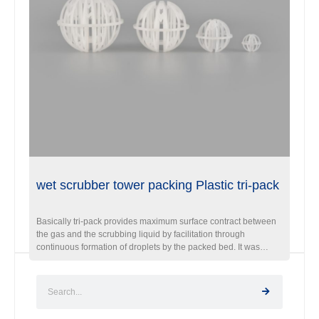
wet scrubber tower packing Plastic tri-pack
Basically tri-pack provides maximum surface contract between
the gas and the scrubbing liquid by facilitation through
continuous formation of droplets by the packed bed. It was
recognized best packing in for air stripping,degasifier and
scrubber