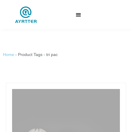
Home
-
Product Tags
-
tri pac