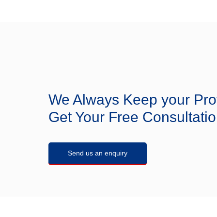
Steel, Titanium.
Appl
recovery, and CO
ca
2
quote!
We Always Keep your Pro
Get Your Free Consultatio
Send us an enquiry