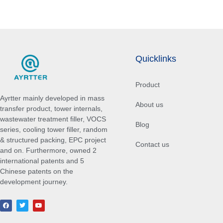
Quicklinks
Product
Ayrtter mainly developed in mass
About us
transfer product, tower internals,
wastewater treatment filler, VOCS
Blog
series, cooling tower filler, random
& structured packing, EPC project
Contact us
and on. Furthermore, owned 2
international patents and 5
Chinese patents on the
development journey.