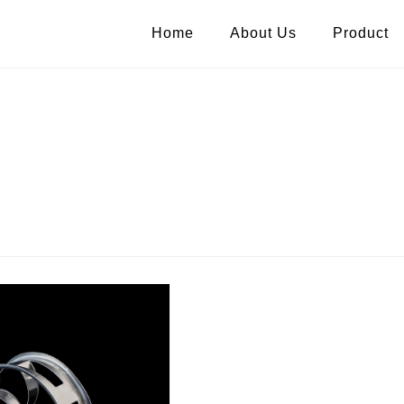
Home
About Us
Product