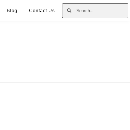
Blog
Contact Us