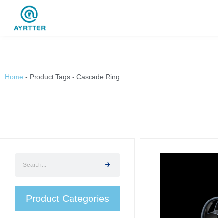
Home
-
Product Tags
-
Cascade Ring
Product Categories