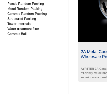
Plastic Random Packing
Metal Random Packing
Ceramic Random Packing
Structured Packing
Tower Internals
Water treatment filter
Ceramic Ball
2A Metal Cas
Wholesale Pr
AYRTTER 2A Casca
efficiency metal ra
superior mass trans
With an optimized H/
tapered flange desig
distribution and high 
Specs (DN38):
Spec
Void Fraction ≈ 95% 
3
kg/m
.
Materials:
304