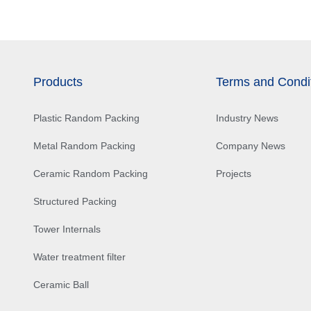
Products
Terms and Condi
Plastic Random Packing
Industry News
Metal Random Packing
Company News
Ceramic Random Packing
Projects
Structured Packing
Tower Internals
Water treatment filter
Ceramic Ball