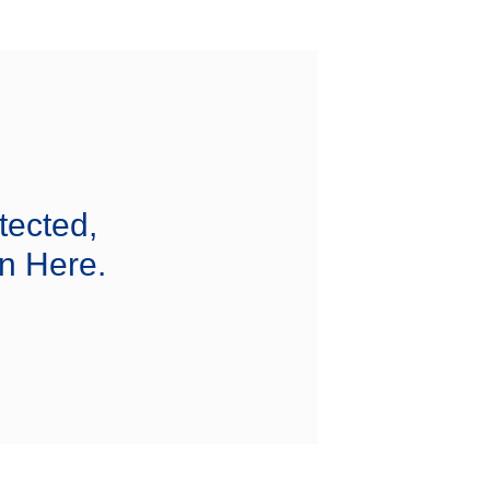
ications:
Fine chemicals, VOC
pture systems. Contact us for a
tected,
n Here.