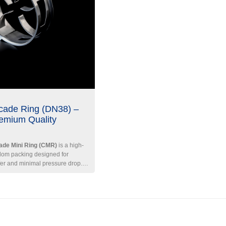
cade Ring (DN38) –
emium Quality
de Mini Ring (CMR)
is a high-
ndom packing designed for
fer and minimal pressure drop.
D ratio of 0.5 and a unique
n, it ensures excellent gas-liquid
operational flexibility.
Key
2
3
ific Surface Area ≈ 155 m
/m
|
| Bulk Density ≈ 320
/316L Stainless Steel, Carbon