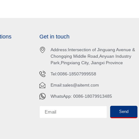
tions
Get in touch
Address:Intersection of Jinguang Avenue &
Chongqing Middle Road,Anyuan Industry
Park,Pingxiang City, Jiangxi Province
Tel:0086-18507999558
Email:
sales@aitemt.com
WhatsApp: 0086-18079913485
Send