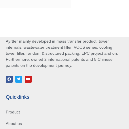
Ayrtter mainly developed in mass transfer product, tower
internals, wastewater treatment filler, VOCS series, cooling
tower filler, random & structured packing, EPC project and on.
Furthermore, owned 2 international patents and 5 Chinese
patents on the development journey.
Quicklinks
Product
About us