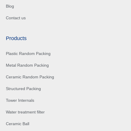
Blog
Contact us
Products
Plastic Random Packing
Metal Random Packing
Ceramic Random Packing
Structured Packing
Tower Internals
Water treatment filter
Ceramic Ball