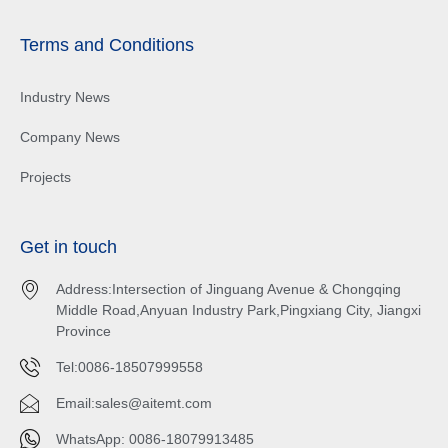
Terms and Conditions
Industry News
Company News
Projects
Get in touch
Address:Intersection of Jinguang Avenue & Chongqing
Middle Road,Anyuan Industry Park,Pingxiang City, Jiangxi
Province
Tel:0086-18507999558
Email:
sales@aitemt.com
WhatsApp: 0086-18079913485