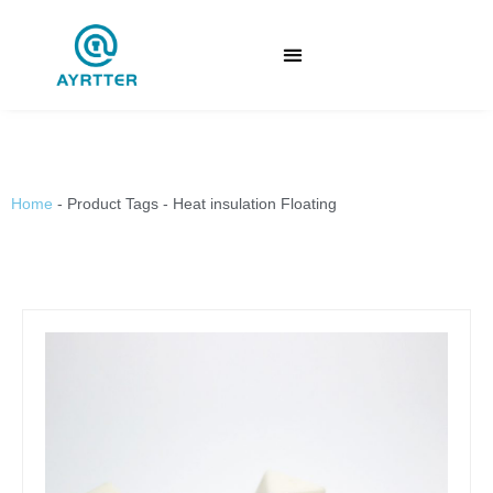
Home
-
Product Tags
-
Heat insulation Floating