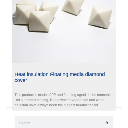
Heat insulation Floating media diamond
cover
This product is made of PP and foaming agent. In the moment of
Hot summer’s coming, Rapid water evaporation and water
pollution have always been the biggest headaches for
Reservoir, aquaculture field.”How to reduce water evaporation
and pollution” will become the most important problem.
Diamond Floating ball is the ideal product. When this ball is
floating on the water, those balls automatically arrange