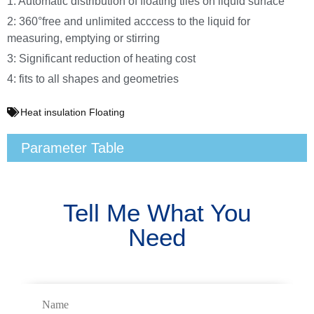
1: Automatic distribution of floating tiles on liquid surface
2: 360°free and unlimited acccess to the liquid for
measuring, emptying or stirring
3: Significant reduction of heating cost
4: fits to all shapes and geometries
Heat insulation Floating
Parameter Table
Tell Me What You
Need