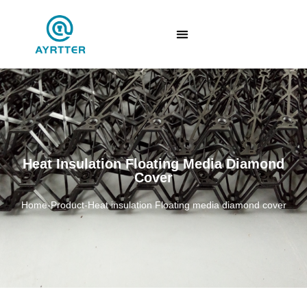
Heat Insulation Floating Media Diamond
Cover
Home
-
Product
-
Heat insulation Floating media diamond cover