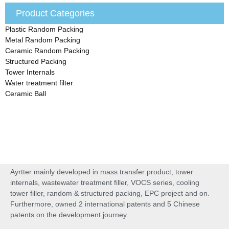
Product Categories
Plastic Random Packing
Metal Random Packing
Ceramic Random Packing
Structured Packing
Tower Internals
Water treatment filter
Ceramic Ball
Ayrtter mainly developed in mass transfer product, tower
internals, wastewater treatment filler, VOCS series, cooling
tower filler, random & structured packing, EPC project and on.
Furthermore, owned 2 international patents and 5 Chinese
patents on the development journey.