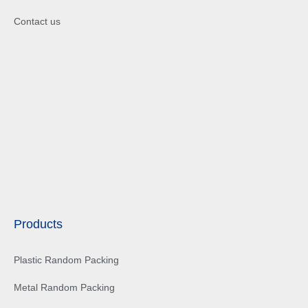
Contact us
Products
Plastic Random Packing
Metal Random Packing