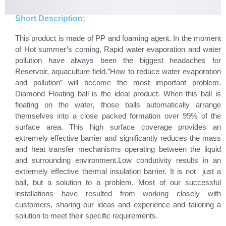
Short Description:
This product is made of PP and foaming agent. In the moment
of Hot summer’s coming, Rapid water evaporation and water
pollution have always been the biggest headaches for
Reservoir, aquaculture field.”How to reduce water evaporation
and pollution” will become the most important problem.
Diamond Floating ball is the ideal product. When this ball is
floating on the water, those balls automatically arrange
themselves into a close packed formation over 99% of the
surface area. This high surface coverage provides an
extremely effective barrier and significantly reduces the mass
and heat transfer mechanisms operating between the liquid
and surrounding environment.Low condutivity results in an
extremely effective thermal insulation barrier. It is not just a
ball, but a solution to a problem. Most of our successful
installations have resulted from working closely with
customers, sharing our ideas and experience and tailoring a
solution to meet their specific requirements.