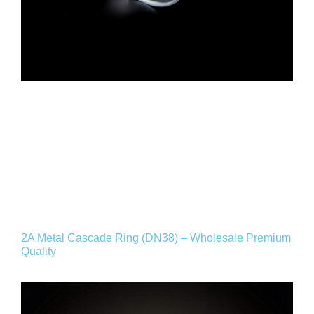
2A Metal Cascade Ring (DN38) – Wholesale Premium
Quality