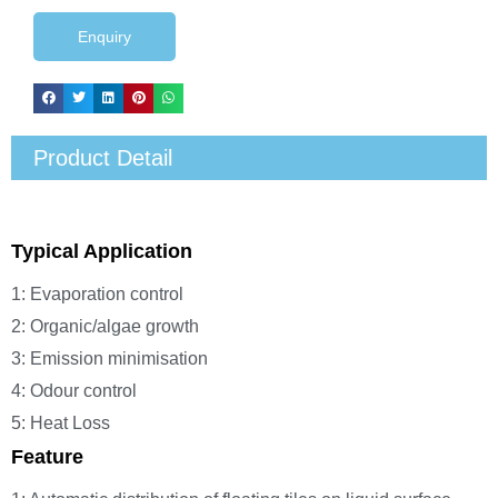
Enquiry
Product Detail
Typical Application
1: Evaporation control
2: Organic/algae growth
3: Emission minimisation
4: Odour control
5: Heat Loss
Feature