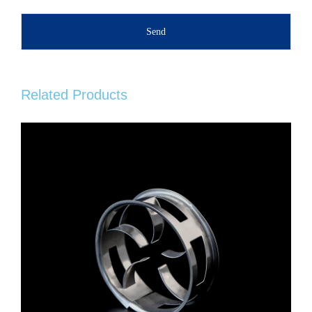
Send
Related Products