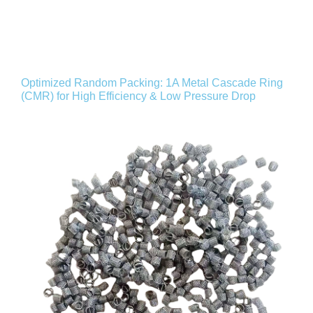
Optimized Random Packing: 1A Metal Cascade Ring
(CMR) for High Efficiency & Low Pressure Drop