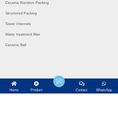
Ceramic Random Packing
Structured Packing
Tower Internals
Water treatment filter
Ceramic Ball
Home
Product
Contact
WhatsApp