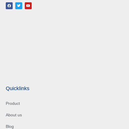
Quicklinks
Product
About us
Blog