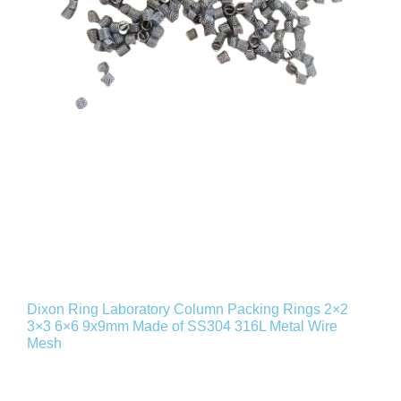
Dixon Ring Laboratory Column Packing Rings 2×2
3×3 6×6 9x9mm Made of SS304 316L Metal Wire
Mesh