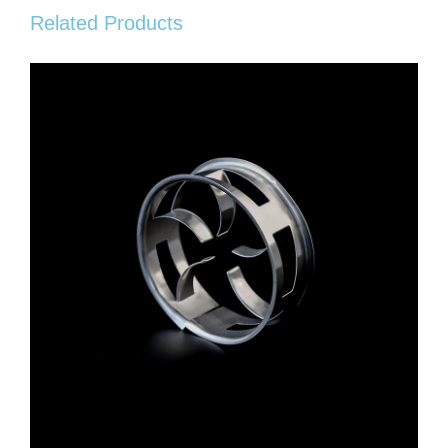
Related Products