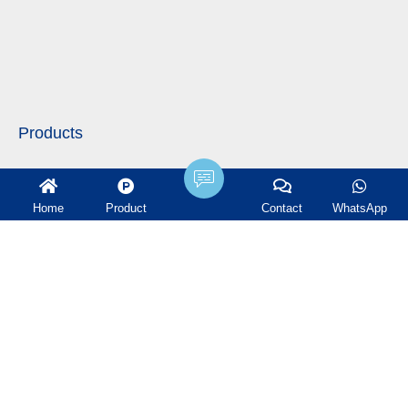
Products
Plastic Random Packing
Home
Product
Contact
WhatsApp
Metal Random Packing
Ceramic Random Packing
Structured Packing
Tower Internals
Water treatment filter
Ceramic Ball