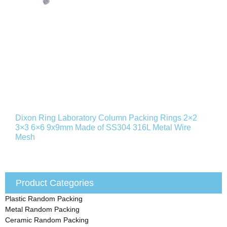
Dixon Ring Laboratory Column Packing Rings 2×2
3×3 6×6 9x9mm Made of SS304 316L Metal Wire
Mesh
Product Categories
Plastic Random Packing
Metal Random Packing
Ceramic Random Packing