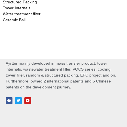
Structured Packing
Tower Internals
Water treatment filter
Ceramic Ball
Ayrtter mainly developed in mass transfer product, tower
internals, wastewater treatment filler, VOCS series, cooling
tower filler, random & structured packing, EPC project and on.
Furthermore, owned 2 international patents and 5 Chinese
patents on the development journey.