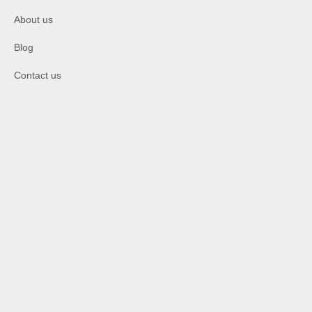
About us
Blog
Contact us