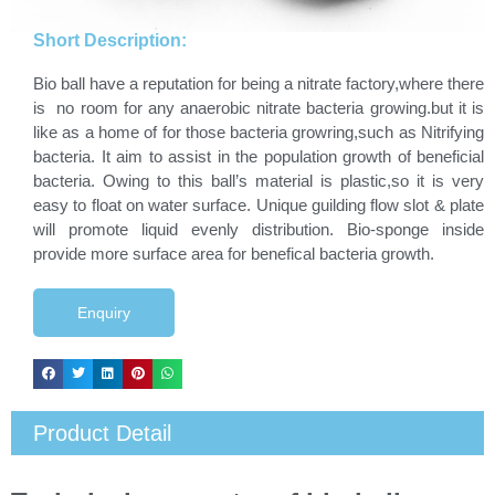
Short Description:
Bio ball have a reputation for being a nitrate factory,where there
is no room for any anaerobic nitrate bacteria growing.but it is
like as a home of for those bacteria growring,such as Nitrifying
bacteria. It aim to assist in the population growth of beneficial
bacteria. Owing to this ball’s material is plastic,so it is very
easy to float on water surface. Unique guilding flow slot & plate
will promote liquid evenly distribution. Bio-sponge inside
provide more surface area for benefical bacteria growth.
Enquiry
Product Detail