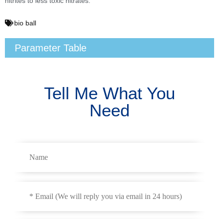
nitrites to less toxic nitrates.
bio ball
Parameter Table
Tell Me What You
Need