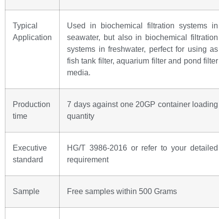
Typical
Used in biochemical filtration systems in
Application
seawater, but also in biochemical filtration
systems in freshwater, perfect for using as
fish tank filter, aquarium filter and pond filter
media.
Production
7 days against one 20GP container loading
time
quantity
Executive
HG/T 3986-2016 or refer to your detailed
standard
requirement
Sample
Free samples within 500 Grams