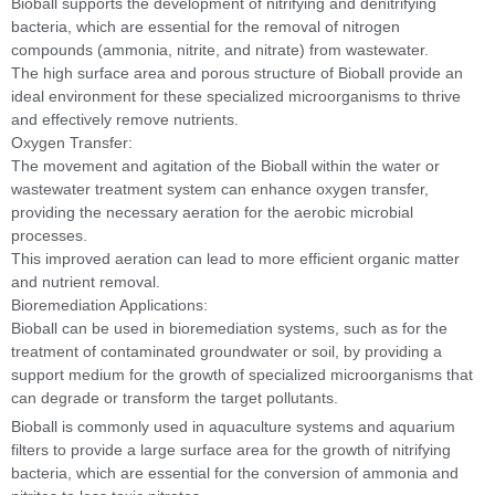
Bioball supports the development of nitrifying and denitrifying
bacteria, which are essential for the removal of nitrogen
compounds (ammonia, nitrite, and nitrate) from wastewater.
The high surface area and porous structure of Bioball provide an
ideal environment for these specialized microorganisms to thrive
and effectively remove nutrients.
Oxygen Transfer:
The movement and agitation of the Bioball within the water or
wastewater treatment system can enhance oxygen transfer,
providing the necessary aeration for the aerobic microbial
processes.
This improved aeration can lead to more efficient organic matter
and nutrient removal.
Bioremediation Applications:
Bioball can be used in bioremediation systems, such as for the
treatment of contaminated groundwater or soil, by providing a
support medium for the growth of specialized microorganisms that
can degrade or transform the target pollutants.
Bioball is commonly used in aquaculture systems and aquarium
filters to provide a large surface area for the growth of nitrifying
bacteria, which are essential for the conversion of ammonia and