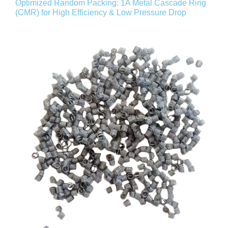
Optimized Random Packing: 1A Metal Cascade Ring
(CMR) for High Efficiency & Low Pressure Drop