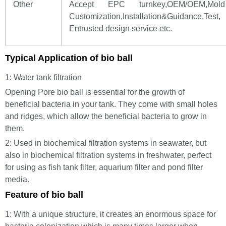
Other
Accept EPC turnkey,OEM/OEM,Mold
Customization,Installation&Guidance,Test,
Entrusted design service etc.
Typical Application of bio ball
1: Water tank filtration
Opening Pore bio ball is essential for the growth of
beneficial bacteria in your tank. They come with small holes
and ridges, which allow the beneficial bacteria to grow in
them.
2: Used in biochemical filtration systems in seawater, but
also in biochemical filtration systems in freshwater, perfect
for using as fish tank filter, aquarium filter and pond filter
media.
Feature of bio ball
1: With a unique structure, it creates an enormous space for