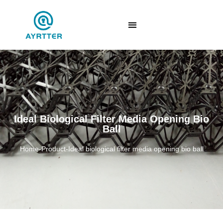
Ideal Biological Filter Media Opening Bio
Ball
Home
-
Product
-
Ideal biological filter media opening bio ball