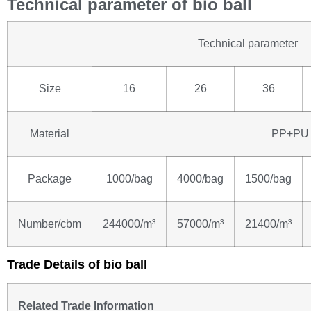
Technical parameter of bio ball
Technical parameter
Size
16
26
36
Material
PP+PU
Package
1000/bag
4000/bag
1500/bag
Number/cbm
244000/m³
57000/m³
21400/m³
Trade Details of bio ball
Related Trade Information