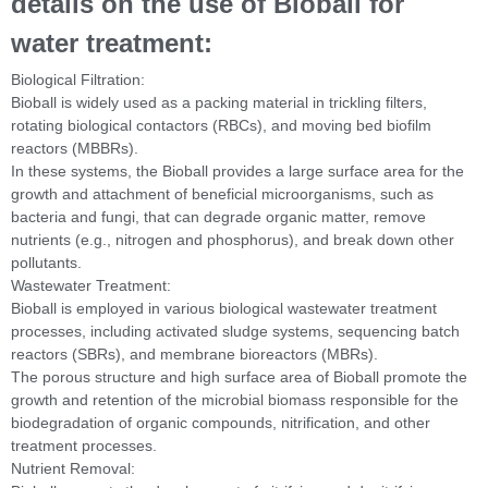
details on the use of Bioball for
water treatment:
Biological Filtration:
Bioball is widely used as a packing material in trickling filters,
rotating biological contactors (RBCs), and moving bed biofilm
reactors (MBBRs).
In these systems, the Bioball provides a large surface area for the
growth and attachment of beneficial microorganisms, such as
bacteria and fungi, that can degrade organic matter, remove
nutrients (e.g., nitrogen and phosphorus), and break down other
pollutants.
Wastewater Treatment:
Bioball is employed in various biological wastewater treatment
processes, including activated sludge systems, sequencing batch
reactors (SBRs), and membrane bioreactors (MBRs).
The porous structure and high surface area of Bioball promote the
growth and retention of the microbial biomass responsible for the
biodegradation of organic compounds, nitrification, and other
treatment processes.
Nutrient Removal: