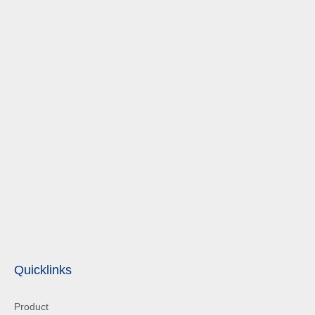
Quicklinks
Product