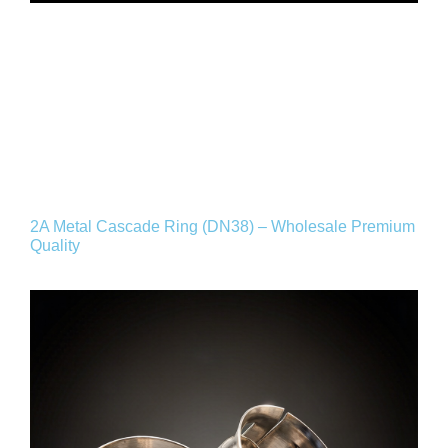
2A Metal Cascade Ring (DN38) – Wholesale Premium
Quality