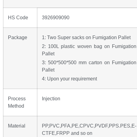
HS Code
3926909090
Package
1: Two Super sacks on Fumigation Pallet
2: 100L plastic woven bag on Fumigation
Pallet
3: 500*500*500 mm carton on Fumigation
Pallet
4: Upon your requirement
Process
Injection
Method
Material
PP,PVC,PFA,PE,CPVC,PVDF,PPS.PES,E-
CTFE,FRPP and so on