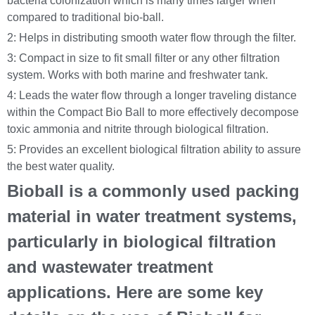
bacteria colonization which is many times larger when
compared to traditional bio-ball.
2: Helps in distributing smooth water flow through the filter.
3: Compact in size to fit small filter or any other filtration
system. Works with both marine and freshwater tank.
4: Leads the water flow through a longer traveling distance
within the Compact Bio Ball to more effectively decompose
toxic ammonia and nitrite through biological filtration.
5: Provides an excellent biological filtration ability to assure
the best water quality.
Bioball is a commonly used packing
material in water treatment systems,
particularly in biological filtration
and wastewater treatment
applications. Here are some key