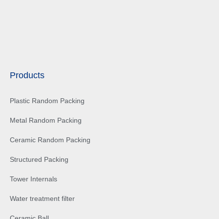
Products
Plastic Random Packing
Metal Random Packing
Ceramic Random Packing
Structured Packing
Tower Internals
Water treatment filter
Ceramic Ball