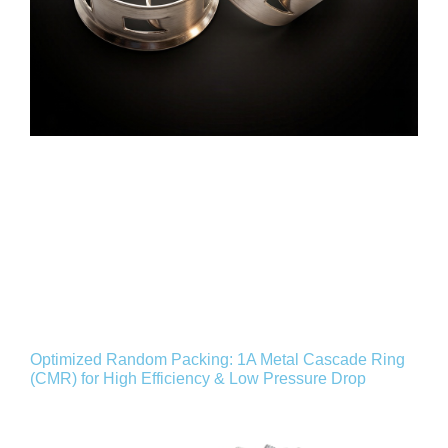
Optimized Random Packing: 1A Metal Cascade Ring
(CMR) for High Efficiency & Low Pressure Drop