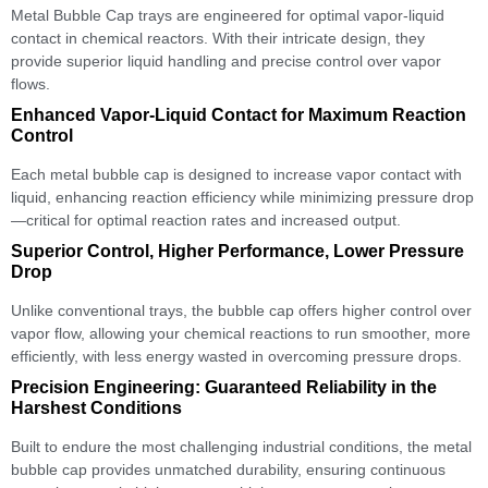
Metal Bubble Cap trays are engineered for optimal vapor-liquid
contact in chemical reactors. With their intricate design, they
provide superior liquid handling and precise control over vapor
flows.
Enhanced Vapor-Liquid Contact for Maximum Reaction
Control
Each metal bubble cap is designed to increase vapor contact with
liquid, enhancing reaction efficiency while minimizing pressure drop
—critical for optimal reaction rates and increased output.
Superior Control, Higher Performance, Lower Pressure
Drop
Unlike conventional trays, the bubble cap offers higher control over
vapor flow, allowing your chemical reactions to run smoother, more
efficiently, with less energy wasted in overcoming pressure drops.
Precision Engineering: Guaranteed Reliability in the
Harshest Conditions
Built to endure the most challenging industrial conditions, the metal
bubble cap provides unmatched durability, ensuring continuous