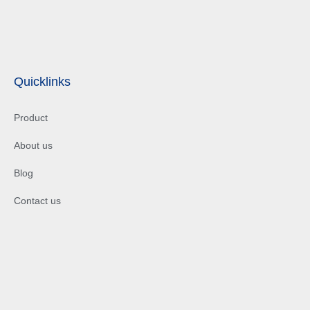
Quicklinks
Product
About us
Blog
Contact us