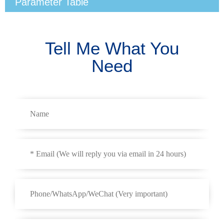
Parameter Table
Tell Me What You
Need