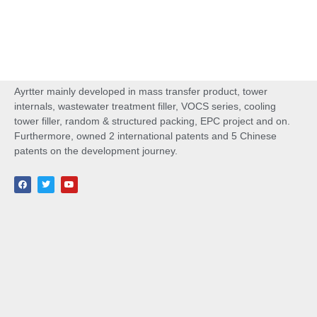
Ayrtter mainly developed in mass transfer product, tower
internals, wastewater treatment filler, VOCS series, cooling
tower filler, random & structured packing, EPC project and on.
Furthermore, owned 2 international patents and 5 Chinese
patents on the development journey.