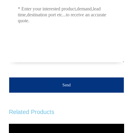
Send
Related Products