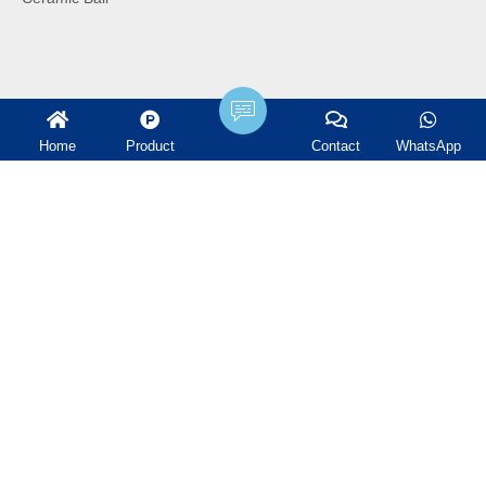
Home
Product
Contact
WhatsApp
Terms and Conditions
Industry News
Company News
Projects