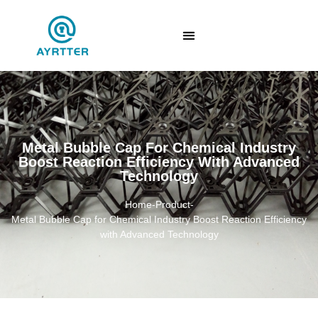
Metal Bubble Cap For Chemical Industry
Boost Reaction Efficiency With Advanced
Technology
Home
-
Product
-
Metal Bubble Cap for Chemical Industry Boost Reaction Efficiency
with Advanced Technology