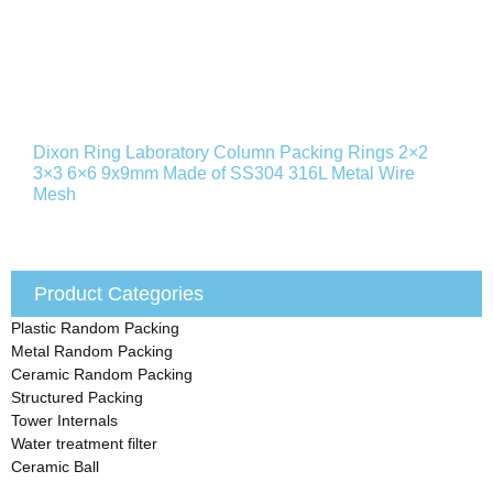
Dixon Ring Laboratory Column Packing Rings 2×2
3×3 6×6 9x9mm Made of SS304 316L Metal Wire
Mesh
Product Categories
Plastic Random Packing
Metal Random Packing
Ceramic Random Packing
Structured Packing
Tower Internals
Water treatment filter
Ceramic Ball