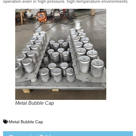
operation even in high-pressure, high-temperature environments.
Metal Bubble Cap
Metal Bubble Cap