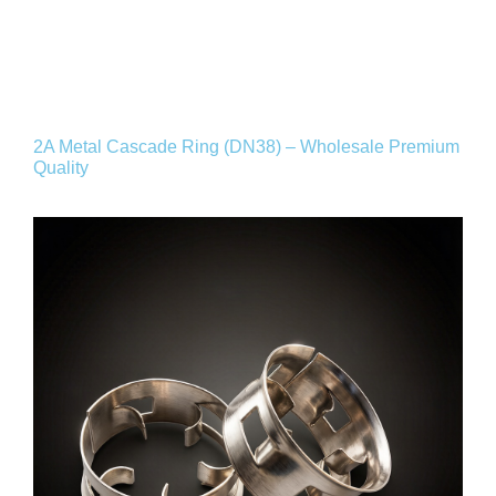
2A Metal Cascade Ring (DN38) – Wholesale Premium
Quality