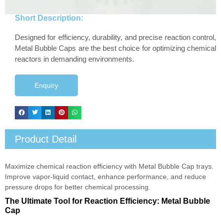
Short Description:
Designed for efficiency, durability, and precise reaction control,
Metal Bubble Caps are the best choice for optimizing chemical
reactors in demanding environments.
Enquiry
Product Detail
Maximize chemical reaction efficiency with Metal Bubble Cap trays.
Improve vapor-liquid contact, enhance performance, and reduce
pressure drops for better chemical processing.
The Ultimate Tool for Reaction Efficiency: Metal Bubble
Cap