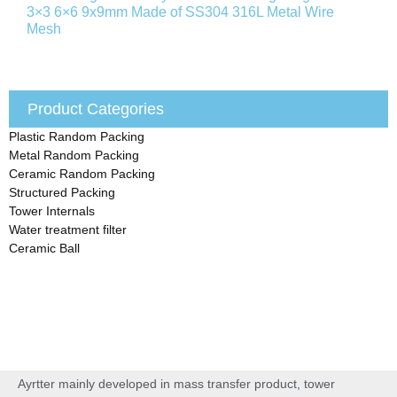
3×3 6×6 9x9mm Made of SS304 316L Metal Wire
Mesh
Product Categories
Plastic Random Packing
Metal Random Packing
Ceramic Random Packing
Structured Packing
Tower Internals
Water treatment filter
Ceramic Ball
Ayrtter mainly developed in mass transfer product, tower