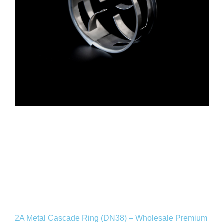
2A Metal Cascade Ring (DN38) – Wholesale Premium