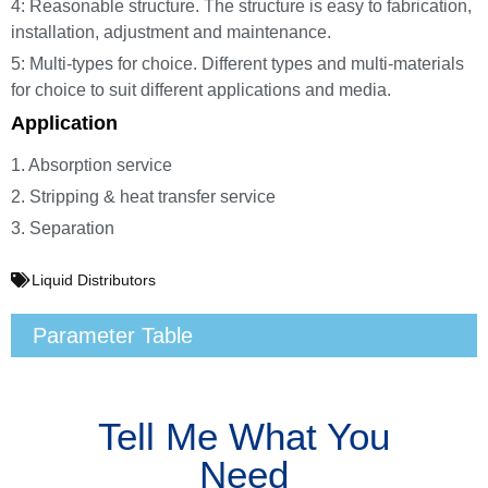
4: Reasonable structure. The structure is easy to fabrication,
installation, adjustment and maintenance.
5: Multi-types for choice. Different types and multi-materials
for choice to suit different applications and media.
Application
1. Absorption service
2. Stripping & heat transfer service
3. Separation
Liquid Distributors
Parameter Table
Tell Me What You
Need