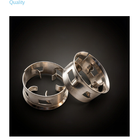
Quality