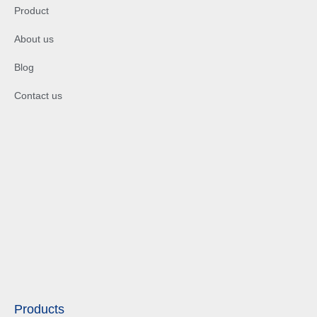
Product
About us
Blog
Contact us
Products