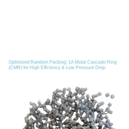
Optimized Random Packing: 1A Metal Cascade Ring
(CMR) for High Efficiency & Low Pressure Drop