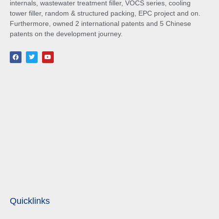
internals, wastewater treatment filler, VOCS series, cooling
tower filler, random & structured packing, EPC project and on.
Furthermore, owned 2 international patents and 5 Chinese
patents on the development journey.
Quicklinks