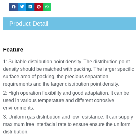
Product Detail
Feature
1: Suitable distribution point density. The distribution point
density should be matched with packing. The larger specific
surface area of packing, the precious separation
requirements and the larger distribution point density.
2: High operation flexibility and good adaptation. It can be
used in various temperature and different corrosive
environments.
3: Uniform gas distribution and low resistance. It can supply
maximum free interfacial rate to ensure ensure the uniform
distribution.