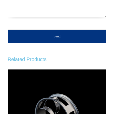
Send
Related Products