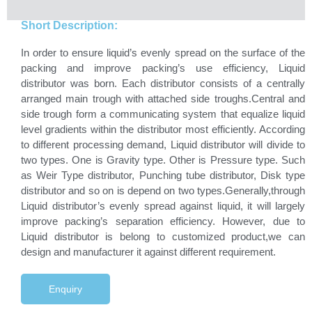
Short Description:
In order to ensure liquid’s evenly spread on the surface of the
packing and improve packing’s use efficiency, Liquid
distributor was born. Each distributor consists of a centrally
arranged main trough with attached side troughs.Central and
side trough form a communicating system that equalize liquid
level gradients within the distributor most efficiently. According
to different processing demand, Liquid distributor will divide to
two types. One is Gravity type. Other is Pressure type. Such
as Weir Type distributor, Punching tube distributor, Disk type
distributor and so on is depend on two types.Generally,through
Liquid distributor’s evenly spread against liquid, it will largely
improve packing’s separation efficiency. However, due to
Liquid distributor is belong to customized product,we can
design and manufacturer it against different requirement.
Enquiry