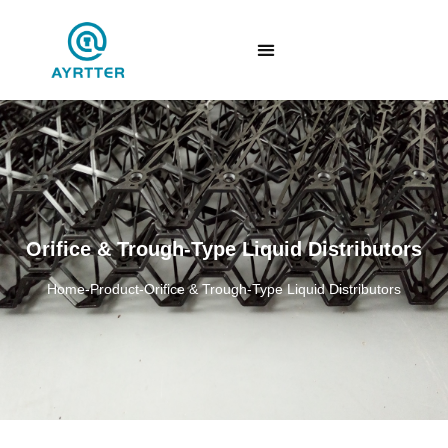
Orifice & Trough-Type Liquid Distributors
Home
-
Product
-
Orifice & Trough-Type Liquid Distributors