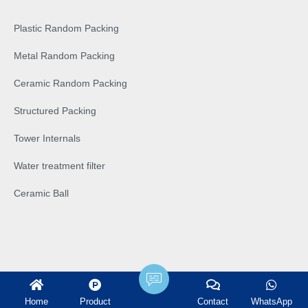
Plastic Random Packing
Metal Random Packing
Ceramic Random Packing
Structured Packing
Tower Internals
Water treatment filter
Ceramic Ball
Home
Product
Contact
WhatsApp