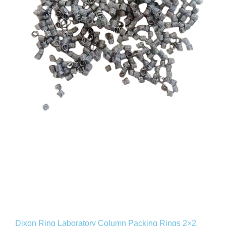
Dixon Ring Laboratory Column Packing Rings 2×2