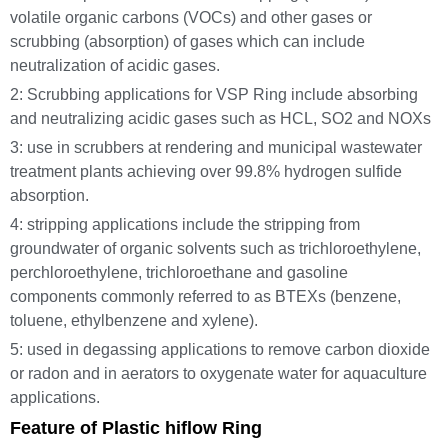
volatile organic carbons (VOCs) and other gases or
scrubbing (absorption) of gases which can include
neutralization of acidic gases.
2: Scrubbing applications for VSP Ring include absorbing
and neutralizing acidic gases such as HCL, SO2 and NOXs
3: use in scrubbers at rendering and municipal wastewater
treatment plants achieving over 99.8% hydrogen sulfide
absorption.
4: stripping applications include the stripping from
groundwater of organic solvents such as trichloroethylene,
perchloroethylene, trichloroethane and gasoline
components commonly referred to as BTEXs (benzene,
toluene, ethylbenzene and xylene).
5: used in degassing applications to remove carbon dioxide
or radon and in aerators to oxygenate water for aquaculture
applications.
Feature of Plastic hiflow Ring