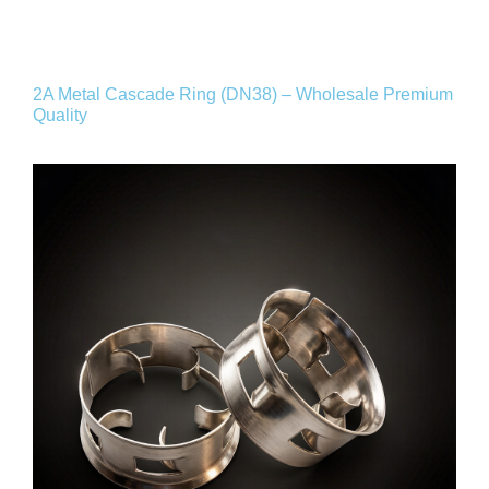
2A Metal Cascade Ring (DN38) – Wholesale Premium
Quality