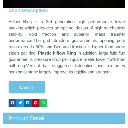
Short Description:
Hiflow Ring is a 3rd generation high performance tower
packing which provides an optimal design of high mechanical
stability, void fraction and superior mass transfer
performance.The grid structure guarantee its opening pore
ratio exceeds 50% and Bed void fraction is higher than same
size’s pall ring.
Plastic hiflow Ring
In addition, large fluid flux
guarantee its pressure drop per square meter lower 45% than
pall ring.Vertical bar staggered distribution and reinforced
horizontal stripe largely improve its rigidity and strength.
Enquiry
Product Detail