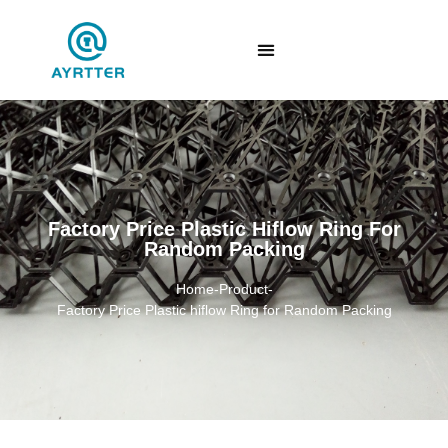
Factory Price Plastic Hiflow Ring For
Random Packing
Home
-
Product
-
Factory Price Plastic hiflow Ring for Random Packing