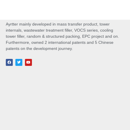
Ayrtter mainly developed in mass transfer product, tower
internals, wastewater treatment filler, VOCS series, cooling
tower filler, random & structured packing, EPC project and on.
Furthermore, owned 2 international patents and 5 Chinese
patents on the development journey.