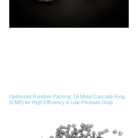
Optimized Random Packing: 1A Metal Cascade Ring
(CMR) for High Efficiency & Low Pressure Drop