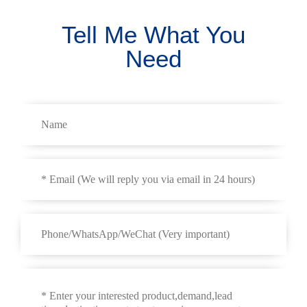
Tell Me What You
Need