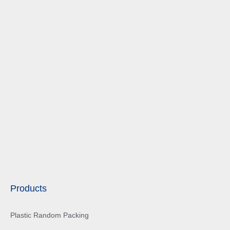
Products
Plastic Random Packing