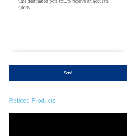
Send
Related Products