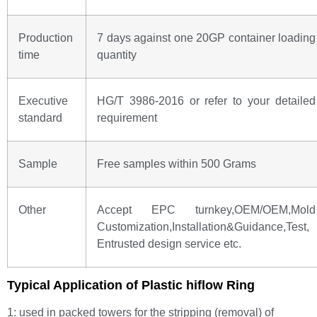
Production
7 days against one 20GP container loading
time
quantity
Executive
HG/T 3986-2016 or refer to your detailed
standard
requirement
Sample
Free samples within 500 Grams
Other
Accept EPC turnkey,OEM/OEM,Mold
Customization,Installation&Guidance,Test,
Entrusted design service etc.
Typical Application of Plastic hiflow Ring
1: used in packed towers for the stripping (removal) of