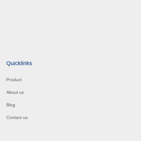
Quicklinks
Product
About us
Blog
Contact us