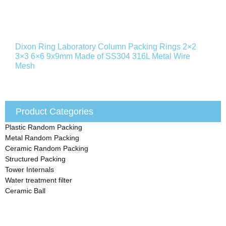
Dixon Ring Laboratory Column Packing Rings 2×2
3×3 6×6 9x9mm Made of SS304 316L Metal Wire
Mesh
Product Categories
Plastic Random Packing
Metal Random Packing
Ceramic Random Packing
Structured Packing
Tower Internals
Water treatment filter
Ceramic Ball