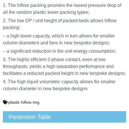
1. The hiflow packing provides the lowest pressure drop of
all the random plastic tower packing types;
2. The low DP / unit height of packed beds allows hiflow
packing:
– a high tower capacity, which in turn allows for smaller
column diameters and fans in new bespoke designs;
– a significant reduction in the unit energy consumption;
3. The highly efficient 2-phase contact, even at low
throughputs, yields a high separation performance and
facilitates a reduced packed height in new bespoke designs;
4. The high liquid volumetric capacity allows for smaller
column diameter in new bespoke designs
plastic hiflow ring
Parameter Table