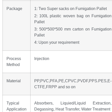
Package
1: Two Super sacks on Fumigation Pallet
2: 100L plastic woven bag on Fumigation
Pallet
3: 500*500*500 mm carton on Fumigation
Pallet
4: Upon your requirement
Process
Injection
Method
Material
PP,PVC,PFA,PE,CPVC,PVDF,PPS.PES,E-
CTFE,FRPP and so on
Typical
Absorbers, Liquied/Liquid Extraction,
Application
Degassing, Heat Transfer, Water Treatment