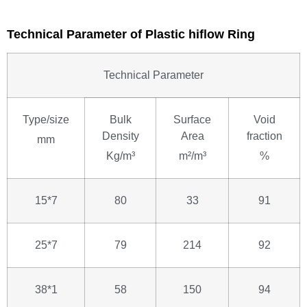
Technical Parameter of Plastic hiflow Ring
Technical Parameter
Type/size
Bulk
Surface
Void
Density
Area
fraction
mm
Kg/m³
m²/m³
%
15*7
80
33
91
25*7
79
214
92
38*1
58
150
94