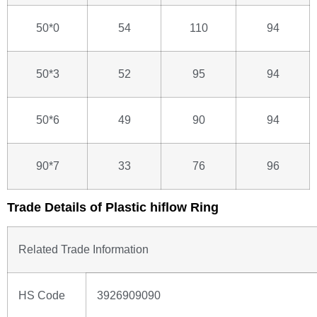
50*0
54
110
94
50*3
52
95
94
50*6
49
90
94
90*7
33
76
96
Trade Details of Plastic hiflow Ring
Related Trade Information
HS Code
3926909090