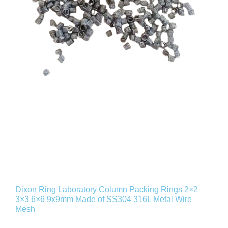
Dixon Ring Laboratory Column Packing Rings 2×2
3×3 6×6 9x9mm Made of SS304 316L Metal Wire
Mesh