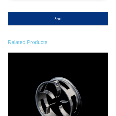
Send
Related Products