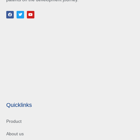
Quicklinks
Product
About us