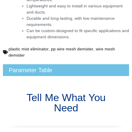
Lightweight and easy to install in various equipment
and ducts.
Durable and long-lasting, with low maintenance
requirements.
Can be custom-designed to fit specific applications and
equipment dimensions.
plastic mist eliminator
,
pp wire mesh demister
,
wire mesh
demister
Parameter Table
Tell Me What You
Need