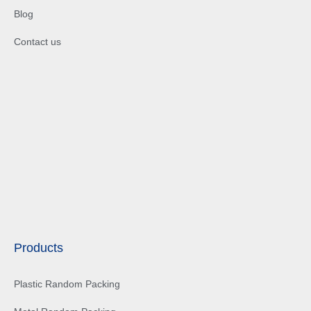
Blog
Contact us
Products
Plastic Random Packing