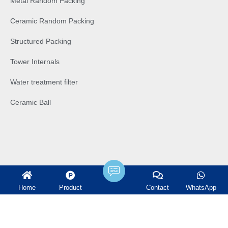
Metal Random Packing
Ceramic Random Packing
Structured Packing
Tower Internals
Water treatment filter
Ceramic Ball
Home
Product
Contact
WhatsApp