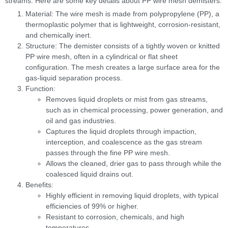
streams. Here are some key details about PP wire mesh demisters:
Material: The wire mesh is made from polypropylene (PP), a
thermoplastic polymer that is lightweight, corrosion-resistant,
and chemically inert.
Structure: The demister consists of a tightly woven or knitted
PP wire mesh, often in a cylindrical or flat sheet
configuration. The mesh creates a large surface area for the
gas-liquid separation process.
Function:
Removes liquid droplets or mist from gas streams,
such as in chemical processing, power generation, and
oil and gas industries.
Captures the liquid droplets through impaction,
interception, and coalescence as the gas stream
passes through the fine PP wire mesh.
Allows the cleaned, drier gas to pass through while the
coalesced liquid drains out.
Benefits:
Highly efficient in removing liquid droplets, with typical
efficiencies of 99% or higher.
Resistant to corrosion, chemicals, and high
temperatures.