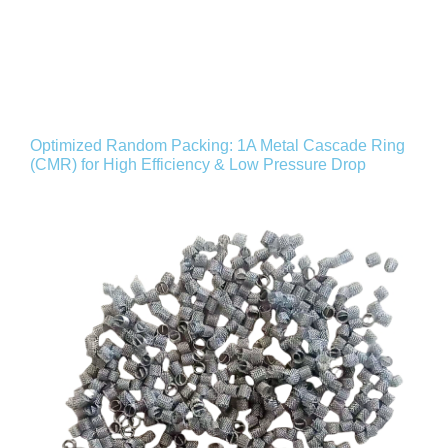
Optimized Random Packing: 1A Metal Cascade Ring
(CMR) for High Efficiency & Low Pressure Drop