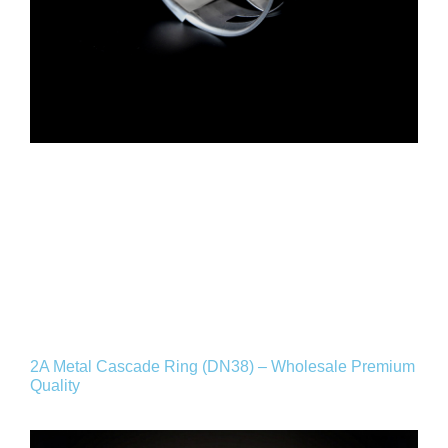
2A Metal Cascade Ring (DN38) – Wholesale Premium
Quality