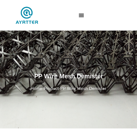
PP Wire Mesh Demister
Home
-
Product
-
PP Wire Mesh Demister