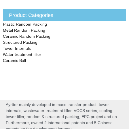
Product Categories
Plastic Random Packing
Metal Random Packing
Ceramic Random Packing
Structured Packing
Tower Internals
Water treatment filter
Ceramic Ball
Ayrtter mainly developed in mass transfer product, tower
internals, wastewater treatment filler, VOCS series, cooling
tower filler, random & structured packing, EPC project and on.
Furthermore, owned 2 international patents and 5 Chinese
patents on the development journey.