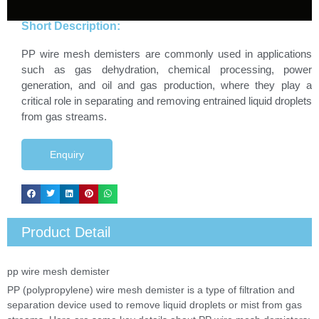
Short Description:
PP wire mesh demisters are commonly used in applications
such as gas dehydration, chemical processing, power
generation, and oil and gas production, where they play a
critical role in separating and removing entrained liquid droplets
from gas streams.
Enquiry
Product Detail
pp wire mesh demister
PP (polypropylene) wire mesh demister is a type of filtration and
separation device used to remove liquid droplets or mist from gas