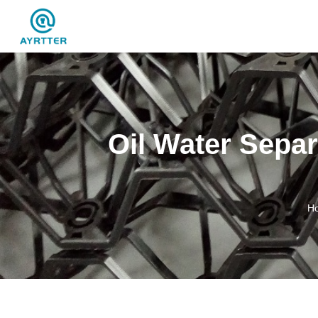
Oil Water Separ
H