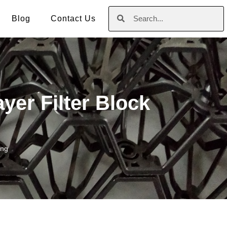
Blog
Contact Us
yer Filter Block
ing