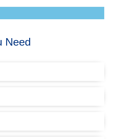
u Need