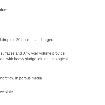
arium
l droplets 20 microns and larger.
al surfaces and 87% void volume provide
tors with heavy sludge, dirt and biological
short flow in porous media
ive state