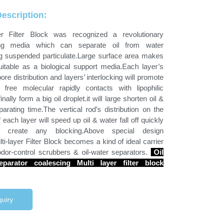
escription:
yer Filter Block was recognized a revolutionary
ing media which can separate oil from water
ng suspended particulate.Large surface area makes
uitable as a biological support media.Each layer’s
ore distribution and layers’ interlocking will promote
l free molecular rapidly contacts with lipophilic
inally form a big oil droplet.it will large shorten oil &
arating time.The vertical rod’s distribution on the
 each layer will speed up oil & water fall off quickly
 create any blocking.Above special design
i-layer Filter Block becomes a kind of ideal carrier
odor-control scrubbers & oil-water separators.
Oil
eparator coalescing Multi layer filter block
uiry