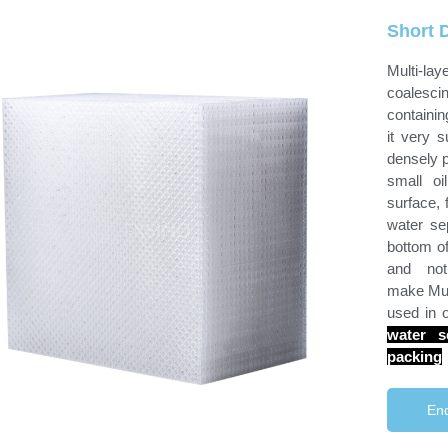
Short D
Multi-la
coalesc
containi
it very s
densely p
small oi
surface, f
water sep
bottom of
and not
make Mult
used in 
water s
packing
Enq