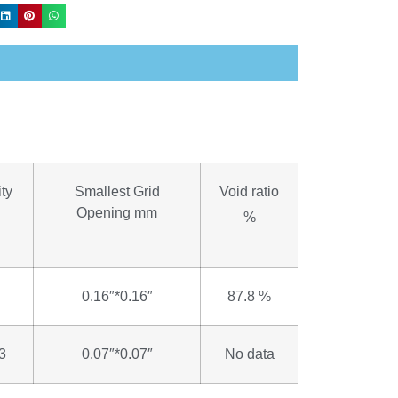
ty
Smallest Grid
Void ratio
Opening mm
%
0.16″*0.16″
87.8 %
3
0.07″*0.07″
No data