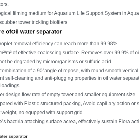
tors.
ogical filming medium for Aquarium Life Support System in Aqu
scubber tower trickling biofilers
re of
Oil water separator
droplet removal efficiency can reach more than 99.98%
m²/m³ of effective coalescing surface. Removes over 99.9% of oi
 not be degraded by microorganisms or sulfuric acid
combination of a 90°angle of repose, with round smooth vertic
nt self-cleaning and anti-plugging properties in oil water separa
 loadings.
er design flow rate of empty tower and smaller equipment size
ared with Plastic structured packing, Avoid capillary action or 
t weight, no equpped with support grid
’s bactiria attaching surface acrea, effectively sustain Flora act
ater separator