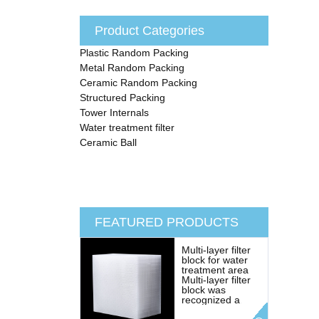
Product Categories
Plastic Random Packing
Metal Random Packing
Ceramic Random Packing
Structured Packing
Tower Internals
Water treatment filter
Ceramic Ball
FEATURED PRODUCTS
Multi-layer filter
block for water
treatment area
Multi-layer filter
block was
recognized a
revolutionary