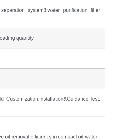
separation system3:water purification filler
oading quantity
Customization,Installation&Guidance,Test,
e oil removal efficiency in compact oil-water