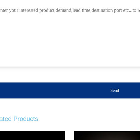
Send
ated Products