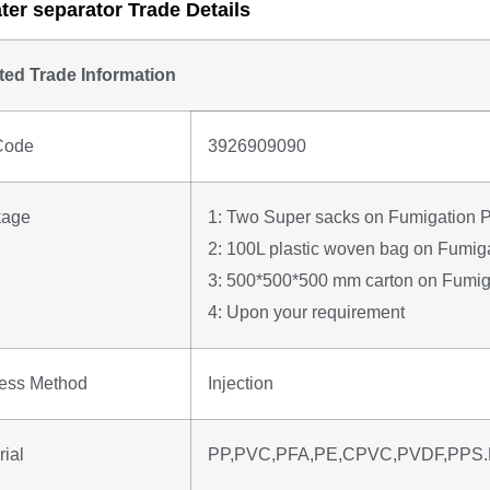
ter separator Trade Details
ted Trade Information
Code
3926909090
kage
1: Two Super sacks on Fumigation P
2: 100L plastic woven bag on Fumiga
3: 500*500*500 mm carton on Fumiga
4: Upon your requirement
ess Method
Injection
rial
PP,PVC,PFA,PE,CPVC,PVDF,PPS.