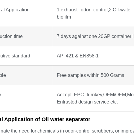
cal Application
1:exhaust odor control,2:Oil-water 
biofilm
uction time
7 days against one 20GP container l
utive standard
API 421 & EN858-1
ple
Free samples within 500 Grams
r
Accept EPC turnkey,OEM/OEM,Mold 
Entrusted design service etc.
al Application of
Oil water separator
inate the need for chemicals in odor-control scrubbers, or improv