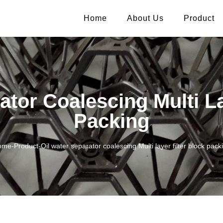
Home
About Us
Product
ator Coalescing Multi La
Packing
ome
-
Product
-
Oil water separator coalescing Multi layer filter block pack