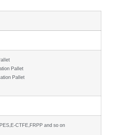
allet
tion Pallet
tion Pallet
PES,E-CTFE,FRPP and so on