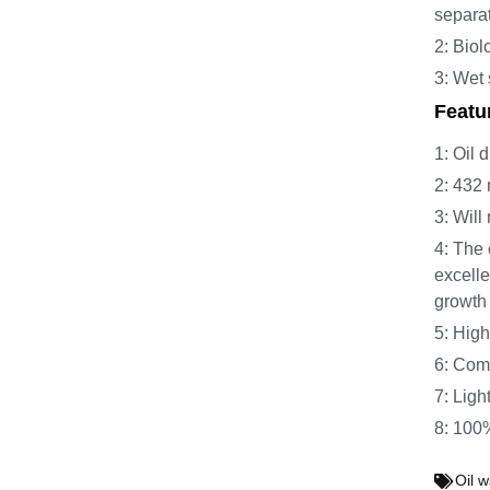
separa
2: Biol
3: Wet 
Featu
1: Oil 
2: 432 
3: Will
4: The 
excelle
growth
5: High
6: Comp
7: Ligh
8: 100%
Oil w