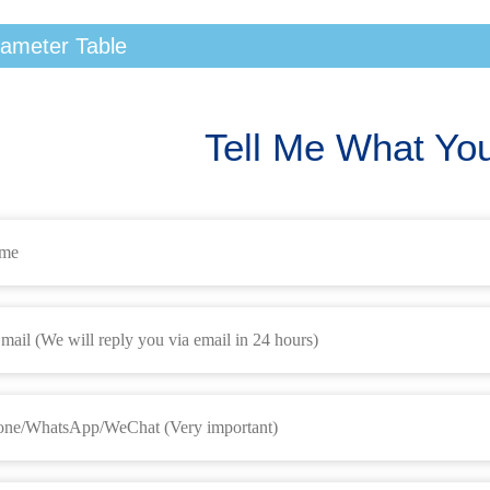
ameter Table
Tell Me What Yo