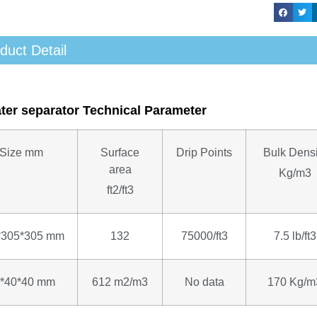
duct Detail
ater separator Technical Parameter
Size
mm
Surface
Drip Points
Bulk Densi
area
Kg/m3
ft2/ft3
*305*305 mm
132
75000/ft3
7.5 lb/ft3
*40*40 mm
612 m2/m3
No data
170 Kg/m