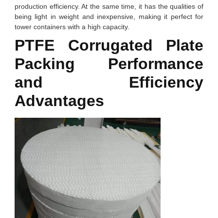
production efficiency. At the same time, it has the qualities of
being light in weight and inexpensive, making it perfect for
tower containers with a high capacity.
PTFE Corrugated Plate
Packing
Performance
and Efficiency
Advantages