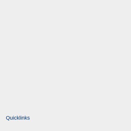
Quicklinks