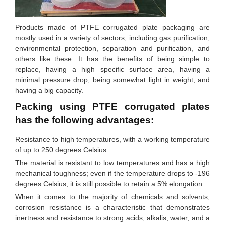
Products made of PTFE corrugated plate packaging are
mostly used in a variety of sectors, including gas purification,
environmental protection, separation and purification, and
others like these. It has the benefits of being simple to
replace, having a high specific surface area, having a
minimal pressure drop, being somewhat light in weight, and
having a big capacity.
Packing using PTFE corrugated plates
has the following advantages:
Resistance to high temperatures, with a working temperature
of up to 250 degrees Celsius.
The material is resistant to low temperatures and has a high
mechanical toughness; even if the temperature drops to -196
degrees Celsius, it is still possible to retain a 5% elongation.
When it comes to the majority of chemicals and solvents,
corrosion resistance is a characteristic that demonstrates
inertness and resistance to strong acids, alkalis, water, and a