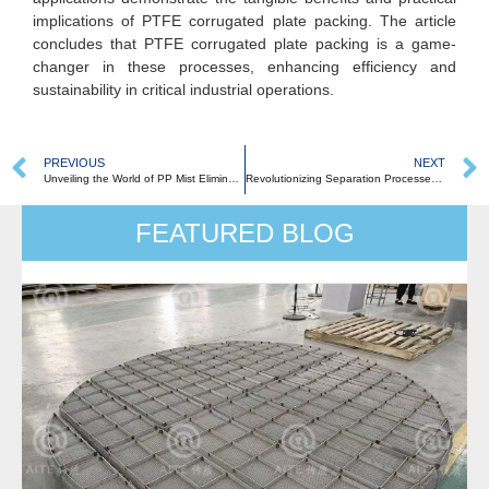
implications of PTFE corrugated plate packing. The article
concludes that PTFE corrugated plate packing is a game-
changer in these processes, enhancing efficiency and
sustainability in critical industrial operations.
PREVIOUS
NEXT
Unveiling the World of PP Mist Eliminators
Revolutionizing Separation Processes: The Comprehensive Guide to PTFE Raschig Rings
FEATURED BLOG