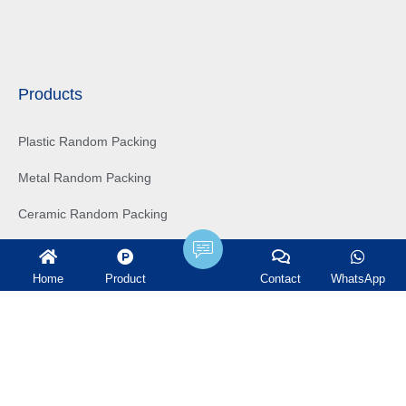
Products
Plastic Random Packing
Metal Random Packing
Ceramic Random Packing
Structured Packing
Home
Product
Contact
WhatsApp
Tower Internals
Water treatment filter
Ceramic Ball