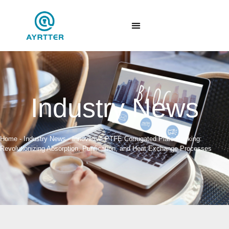
Industry News
Home
-
Industry News
-
Innovative PTFE Corrugated Plate Packing:
Revolutionizing Absorption, Purification, and Heat Exchange Processes