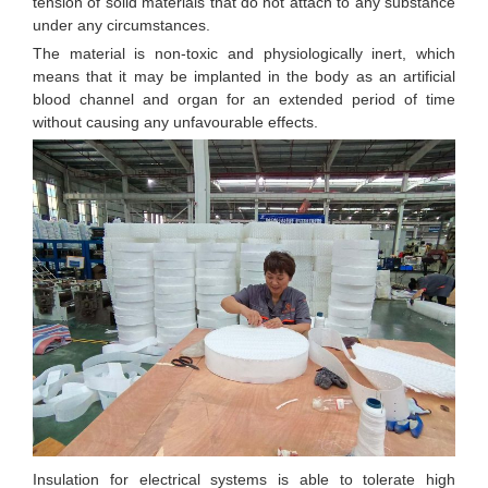
tension of solid materials that do not attach to any substance
under any circumstances.
The material is non-toxic and physiologically inert, which
means that it may be implanted in the body as an artificial
blood channel and organ for an extended period of time
without causing any unfavourable effects.
Insulation for electrical systems is able to tolerate high