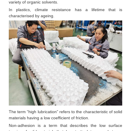
variety of organic solvents.
In plastics, climate resistance has a lifetime that is
characterised by ageing.
The term “high lubrication” refers to the characteristic of solid
materials having a low coefficient of friction.
Non-adhesion is a term that describes the low surface