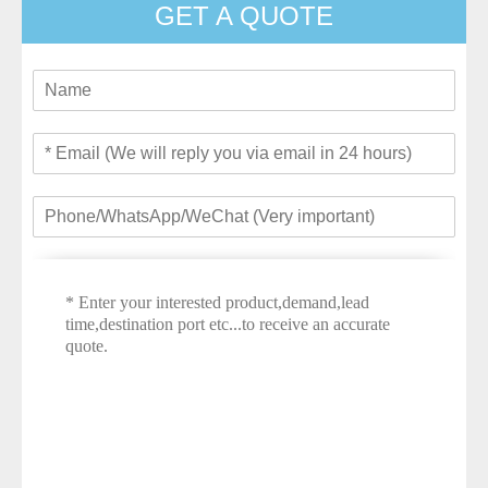
GET A QUOTE