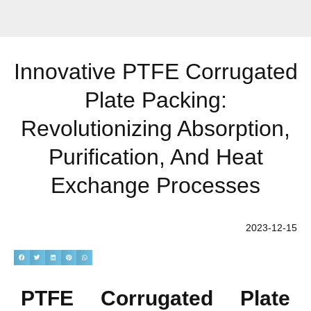
Innovative PTFE Corrugated
Plate Packing:
Revolutionizing Absorption,
Purification, And Heat
Exchange Processes
2023-12-15
PTFE Corrugated Plate