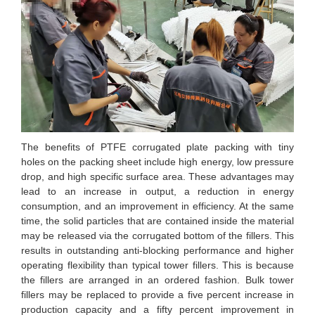
The benefits of PTFE corrugated plate packing with tiny
holes on the packing sheet include high energy, low pressure
drop, and high specific surface area. These advantages may
lead to an increase in output, a reduction in energy
consumption, and an improvement in efficiency. At the same
time, the solid particles that are contained inside the material
may be released via the corrugated bottom of the fillers. This
results in outstanding anti-blocking performance and higher
operating flexibility than typical tower fillers. This is because
the fillers are arranged in an ordered fashion. Bulk tower
fillers may be replaced to provide a five percent increase in
production capacity and a fifty percent improvement in