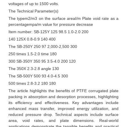
voltages of up to 1500 volts.
The Technical Parameter(s)
The typem2/m3 on the surface areaI/m Plate void rate as a
percentagempa/m value for pressure decrease
Item number: SB-125Y 125 98.5 1.0-2.0 200
140 125X 0.8-0.9 140 400
The SB-250Y 250 97 2,000-2,500 300
250 times 1.5-2.0 time 180
300 SB-350Y 350 95 3.5-4.0 200 120
The 350X 2.3-2.8 angle 130
The SB-500Y 500 93 4.0-4.5 300
500 times 2.8-3.2 180 180
The article highlights the benefits of PTFE corrugated plate
packing in absorption and desorption processes, highlighting
its efficiency and effectiveness. Key advantages include
enhanced mass transfer, improved energy utilization, and
reduced pressure drop. Technical aspects include surface
area, void rates, and plate dimensions. Real-world
applications demonstrate the tangible benefits and practical