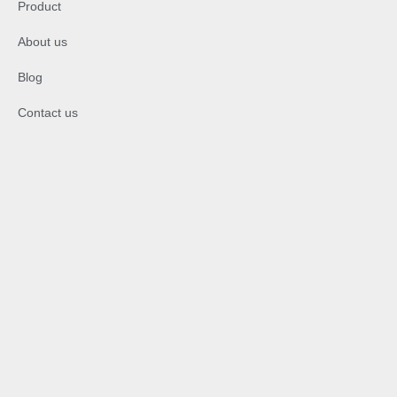
Product
About us
Blog
Contact us