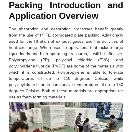
Packing Introduction and
Application Overview
The absorption and desorption processes benefit greatly
from the use of PTFE corrugated plate packing. Additionally
used for the filtration of exhaust gases and the activities of
heat exchange. When used to operations that include large
liquid loads and high operating pressures, it will be effective.
Polypropylene (PP), polyvinyl chloride (PVC), and
polyvinylidene fluoride (PVDF) are some of the materials with
which it is constructed. Polypropylene is able to tolerate
temperatures of up to 110 degrees Celsius, while
polyvinylidene fluoride can survive temperatures of up to 150
degrees Celsius. Both of these materials are appropriate for
use as foam forming materials.