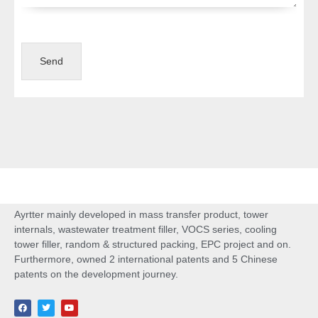
Send
Ayrtter mainly developed in mass transfer product, tower
internals, wastewater treatment filler, VOCS series, cooling
tower filler, random & structured packing, EPC project and on.
Furthermore, owned 2 international patents and 5 Chinese
patents on the development journey.