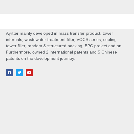
Ayrtter mainly developed in mass transfer product, tower
internals, wastewater treatment filler, VOCS series, cooling
tower filler, random & structured packing, EPC project and on.
Furthermore, owned 2 international patents and 5 Chinese
patents on the development journey.