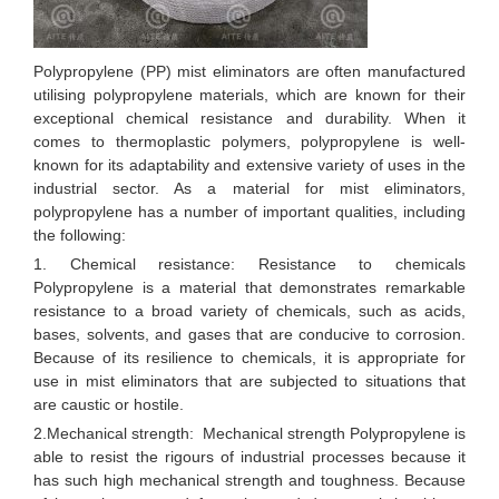
Polypropylene (PP) mist eliminators are often manufactured
utilising polypropylene materials, which are known for their
exceptional chemical resistance and durability. When it
comes to thermoplastic polymers, polypropylene is well-
known for its adaptability and extensive variety of uses in the
industrial sector. As a material for mist eliminators,
polypropylene has a number of important qualities, including
the following:
1. Chemical resistance: Resistance to chemicals
Polypropylene is a material that demonstrates remarkable
resistance to a broad variety of chemicals, such as acids,
bases, solvents, and gases that are conducive to corrosion.
Because of its resilience to chemicals, it is appropriate for
use in mist eliminators that are subjected to situations that
are caustic or hostile.
2.Mechanical strength: Mechanical strength Polypropylene is
able to resist the rigours of industrial processes because it
has such high mechanical strength and toughness. Because