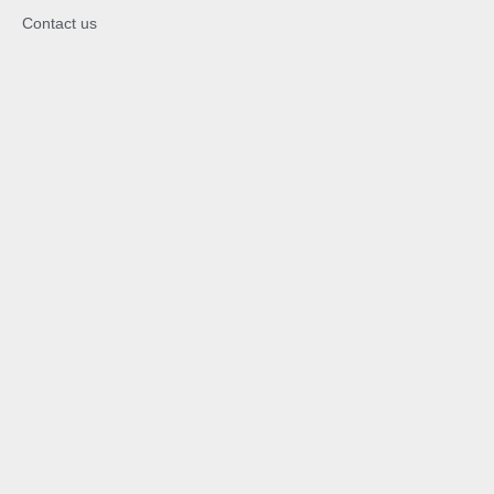
Contact us