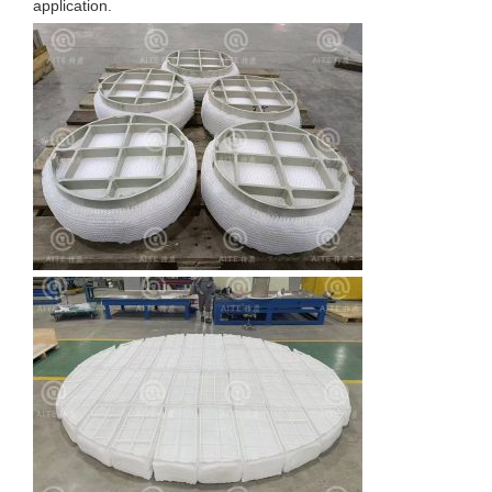
application.