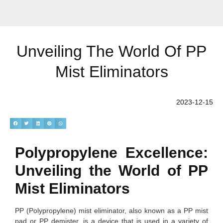
Unveiling The World Of PP
Mist Eliminators
2023-12-15
Polypropylene Excellence:
Unveiling the World of PP
Mist Eliminators
PP (Polypropylene) mist eliminator, also known as a PP mist
pad or PP demister, is a device that is used in a variety of