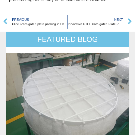
PREVIOUS
NEXT
CPVC corrugated plate packing in Chemical Industries: Applications and Advancements
Innovative PTFE Corrugated Plate Packing: Revolutionizing Absorption, Purification, and Heat Exchange Processes
FEATURED BLOG