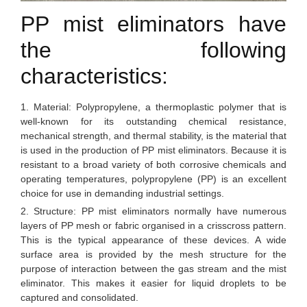
PP mist eliminators have
the following
characteristics:
1. Material: Polypropylene, a thermoplastic polymer that is
well-known for its outstanding chemical resistance,
mechanical strength, and thermal stability, is the material that
is used in the production of PP mist eliminators. Because it is
resistant to a broad variety of both corrosive chemicals and
operating temperatures, polypropylene (PP) is an excellent
choice for use in demanding industrial settings.
2. Structure: PP mist eliminators normally have numerous
layers of PP mesh or fabric organised in a crisscross pattern.
This is the typical appearance of these devices. A wide
surface area is provided by the mesh structure for the
purpose of interaction between the gas stream and the mist
eliminator. This makes it easier for liquid droplets to be
captured and consolidated.