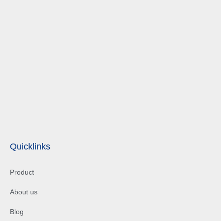
Quicklinks
Product
About us
Blog