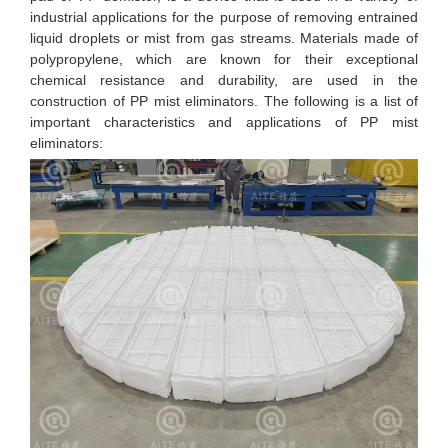
industrial applications for the purpose of removing entrained
liquid droplets or mist from gas streams. Materials made of
polypropylene, which are known for their exceptional
chemical resistance and durability, are used in the
construction of PP mist eliminators. The following is a list of
important characteristics and applications of PP mist
eliminators: