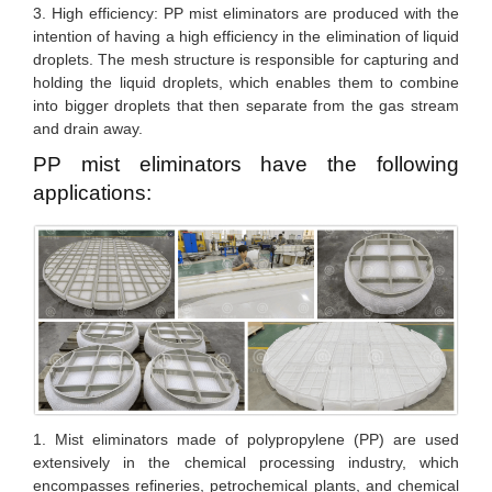
3. High efficiency: PP mist eliminators are produced with the
intention of having a high efficiency in the elimination of liquid
droplets. The mesh structure is responsible for capturing and
holding the liquid droplets, which enables them to combine
into bigger droplets that then separate from the gas stream
and drain away.
PP mist eliminators have the following
applications:
1. Mist eliminators made of polypropylene (PP) are used
extensively in the chemical processing industry, which
encompasses refineries, petrochemical plants, and chemical