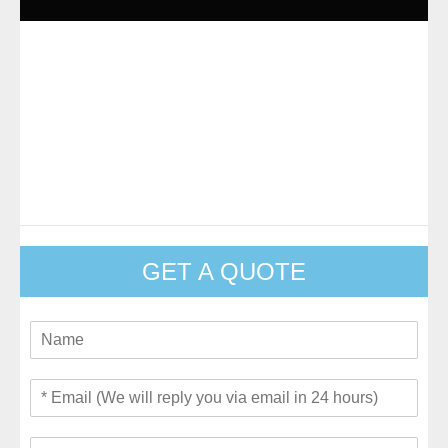
GET A QUOTE