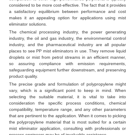
considered to be more cost-effective. The fact that it provides
a satisfactory equilibrium between performance and cost
makes it an appealing option for applications using mist
eliminator solutions.
The chemical processing industry, the power generating
industry, the oil and gas industry, the environmental control
industry, and the pharmaceutical industry are all popular
places to see PP mist eliminators in use. They remove liquid
droplets or mist from petrol streams in an efficient manner,
so assuring compliance with emission requirements,
safeguarding equipment further downstream, and preserving
product quality.
The precise grade and formulation of polypropylene might
vary, which is a significant point to keep in mind. When
selecting the suitable material, it is vital to take into
consideration the specific process conditions, chemical
compatibility, temperature range, and any other parameters
that are pertinent to the application. When it comes to picking
the polypropylene material that is most suited for a certain
mist eliminator application, consulting with professionals or
process engineers may be of invaluable assistance.