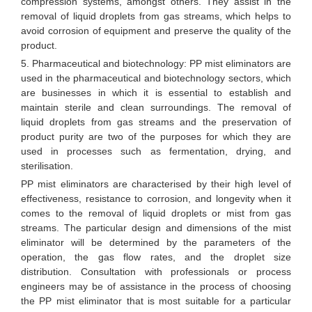
compression systems, amongst others. They assist in the
removal of liquid droplets from gas streams, which helps to
avoid corrosion of equipment and preserve the quality of the
product.
5. Pharmaceutical and biotechnology: PP mist eliminators are
used in the pharmaceutical and biotechnology sectors, which
are businesses in which it is essential to establish and
maintain sterile and clean surroundings. The removal of
liquid droplets from gas streams and the preservation of
product purity are two of the purposes for which they are
used in processes such as fermentation, drying, and
sterilisation.
PP mist eliminators are characterised by their high level of
effectiveness, resistance to corrosion, and longevity when it
comes to the removal of liquid droplets or mist from gas
streams. The particular design and dimensions of the mist
eliminator will be determined by the parameters of the
operation, the gas flow rates, and the droplet size
distribution. Consultation with professionals or process
engineers may be of assistance in the process of choosing
the PP mist eliminator that is most suitable for a particular