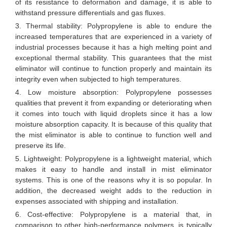
of its resistance to deformation and damage, it is able to
withstand pressure differentials and gas fluxes.
3. Thermal stability: Polypropylene is able to endure the
increased temperatures that are experienced in a variety of
industrial processes because it has a high melting point and
exceptional thermal stability. This guarantees that the mist
eliminator will continue to function properly and maintain its
integrity even when subjected to high temperatures.
4. Low moisture absorption: Polypropylene possesses
qualities that prevent it from expanding or deteriorating when
it comes into touch with liquid droplets since it has a low
moisture absorption capacity. It is because of this quality that
the mist eliminator is able to continue to function well and
preserve its life.
5. Lightweight: Polypropylene is a lightweight material, which
makes it easy to handle and install in mist eliminator
systems. This is one of the reasons why it is so popular. In
addition, the decreased weight adds to the reduction in
expenses associated with shipping and installation.
6. Cost-effective: Polypropylene is a material that, in
comparison to other high-performance polymers, is typically