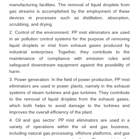
manufacturing facilities. The removal of liquid droplets from
gas streams is accomplished by the employment of these
devices in processes such as distillation, absorption,
scrubbing, and drying.
2. Control of the environment: PP mist eliminators are used
in air pollution control systems for the purpose of removing
liquid droplets or mist from exhaust gases produced by
industrial enterprises. Together, they contribute to the
maintenance of compliance with emission rules and
safeguard downstream equipment against the possibility of
harm.
3. Power generation: In the field of power production, PP mist
eliminators are used in power plants, namely in the exhaust
systems of steam turbines and gas turbines. They contribute
to the removal of liquid droplets from the exhaust gases,
which both helps to avoid damage to the turbines and
improves the overall efficiency of the plant.
4. Oil and gas sector: PP mist eliminators are used in a
variety of operations within the oil and gas business,
including natural gas processing, offshore platforms, and gas