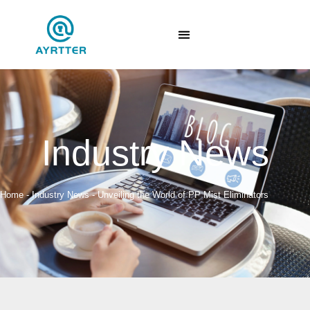
Industry News
Home
-
Industry News
-
Unveiling the World of PP Mist Eliminators