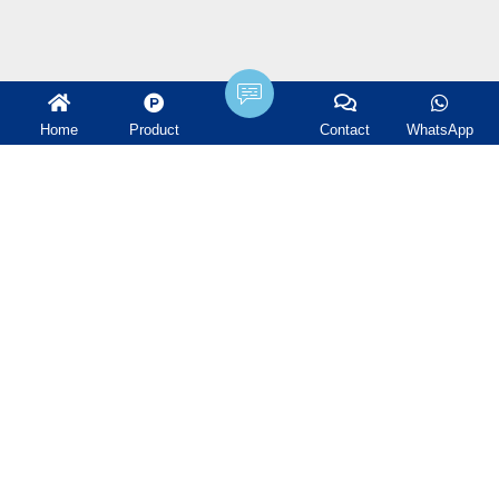
Products
Home
Product
Contact
WhatsApp
Plastic Random Packing
Metal Random Packing
Ceramic Random Packing
Structured Packing
Tower Internals
Water treatment filter
Ceramic Ball