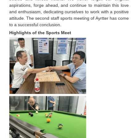
aspirations, forge ahead, and continue to maintain this love
and enthusiasm, dedicating ourselves to work with a positive
attitude. The second staff sports meeting of Ayrtter has come
to a successful conclusion.
Highlights of the Sports Meet