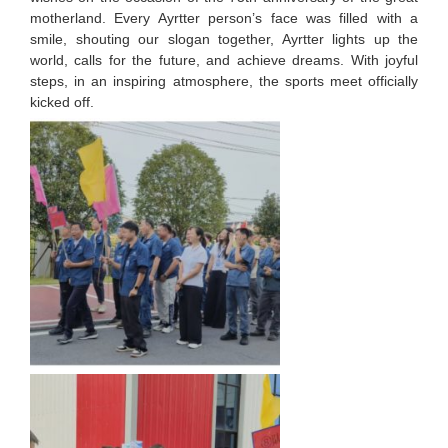
motherland. Every Ayrtter person’s face was filled with a
smile, shouting our slogan together, Ayrtter lights up the
world, calls for the future, and achieve dreams. With joyful
steps, in an inspiring atmosphere, the sports meet officially
kicked off.