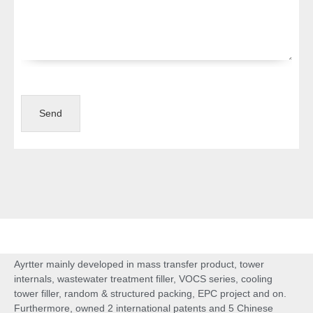
Send
Ayrtter mainly developed in mass transfer product, tower
internals, wastewater treatment filler, VOCS series, cooling
tower filler, random & structured packing, EPC project and on.
Furthermore, owned 2 international patents and 5 Chinese