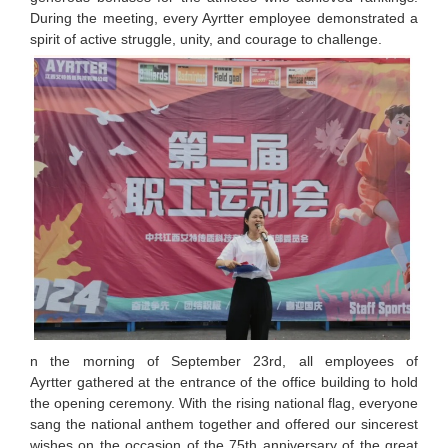
During the meeting, every Ayrtter employee demonstrated a
spirit of active struggle, unity, and courage to challenge.
n the morning of September 23rd, all employees of
Ayrtter gathered at the entrance of the office building to hold
the opening ceremony. With the rising national flag, everyone
sang the national anthem together and offered our sincerest
wishes on the occasion of the 75th anniversary of the great