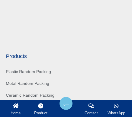
Products
Plastic Random Packing
Metal Random Packing
Ceramic Random Packing
Structured Packing
Home
Product
Contact
WhatsApp
Tower Internals
Water treatment filter