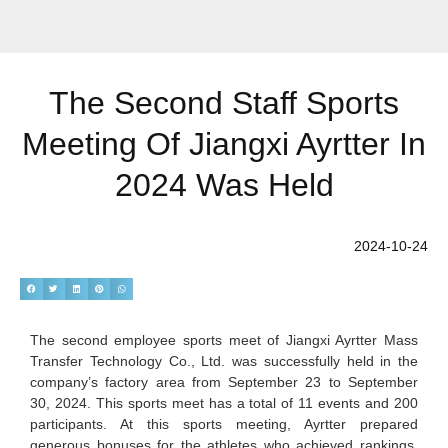
The Second Staff Sports
Meeting Of Jiangxi Ayrtter In
2024 Was Held
2024-10-24
The second employee sports meet of Jiangxi Ayrtter Mass
Transfer Technology Co., Ltd. was successfully held in the
company’s factory area from September 23 to September
30, 2024. This sports meet has a total of 11 events and 200
participants. At this sports meeting, Ayrtter prepared
generous bonuses for the athletes who achieved rankings.