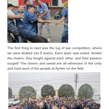
The first thing to start was the tug of war competition, where
we were divided into 8 teams. Each team was united. Amidst
the cheers, they fought against each other, and their passion
surged! The cheers and sweat are all witnesses of the unity
and hard work of the people at Ayrtter on the field.