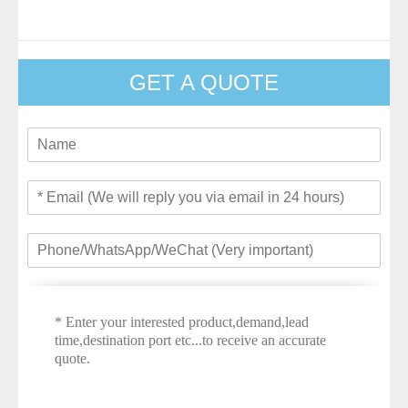
GET A QUOTE