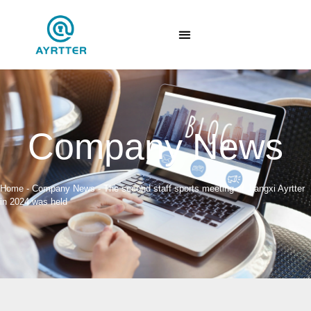
Company News
Home
-
Company News
-
The second staff sports meeting of Jiangxi Ayrtter
in 2024 was held