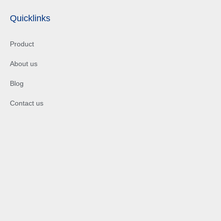
Quicklinks
Product
About us
Blog
Contact us