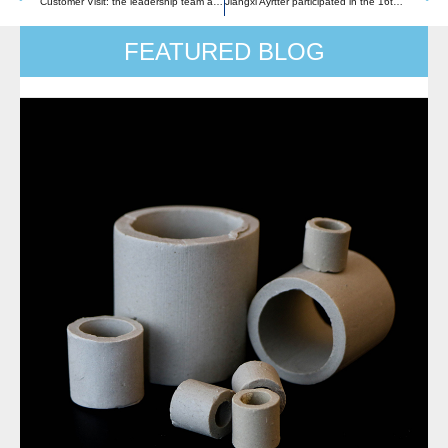
Customer Visit: the leadership team and technical team of a world-class supplier group of air separation equipment
Jiangxi Ayrtter participated in the 16th International Chemical Technology & Equipment Fair in Shanghai,China with a successful conclusion
FEATURED BLOG