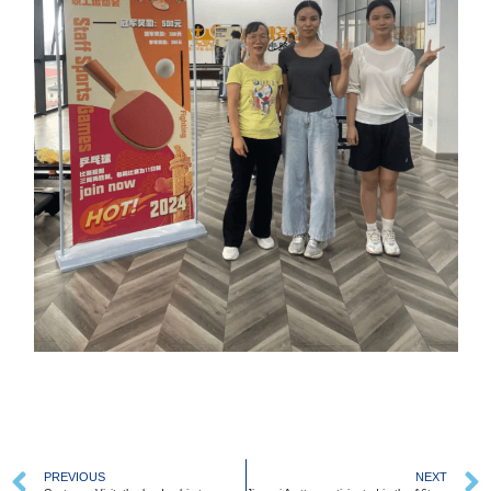
PREVIOUS
NEXT