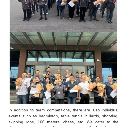
In addition to team competitions, there are also individual
events such as badminton, table tennis, billiards, shooting,
skipping rope, 100 meters, chess, etc. We cater to the