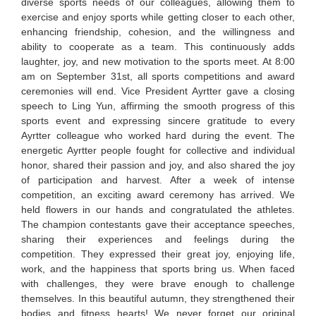
diverse sports needs of our colleagues, allowing them to
exercise and enjoy sports while getting closer to each other,
enhancing friendship, cohesion, and the willingness and
ability to cooperate as a team. This continuously adds
laughter, joy, and new motivation to the sports meet. At 8:00
am on September 31st, all sports competitions and award
ceremonies will end. Vice President Ayrtter gave a closing
speech to Ling Yun, affirming the smooth progress of this
sports event and expressing sincere gratitude to every
Ayrtter colleague who worked hard during the event. The
energetic Ayrtter people fought for collective and individual
honor, shared their passion and joy, and also shared the joy
of participation and harvest. After a week of intense
competition, an exciting award ceremony has arrived. We
held flowers in our hands and congratulated the athletes.
The champion contestants gave their acceptance speeches,
sharing their experiences and feelings during the
competition. They expressed their great joy, enjoying life,
work, and the happiness that sports bring us. When faced
with challenges, they were brave enough to challenge
themselves. In this beautiful autumn, they strengthened their
bodies and fitness hearts! We never forget our original