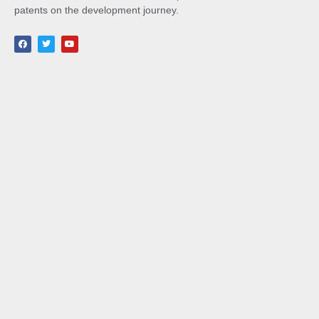
patents on the development journey.